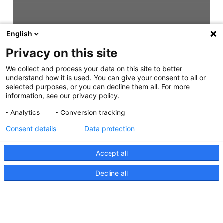
English
Privacy on this site
We collect and process your data on this site to better
understand how it is used. You can give your consent to all or
selected purposes, or you can decline them all. For more
information, see our privacy policy.
Analytics
Conversion tracking
Consent details
Data protection
Accept all
Decline all
HypaLUME, Instructions