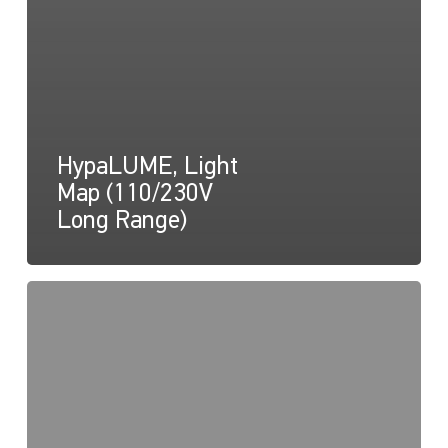
HypaLUME, Light
Map (110/230V
Long Range)
HypaLUME,
Drawing
(110/230V)