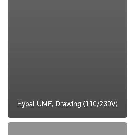
HypaLUME, Drawing (110/230V)
HypaLUME,
Instructions