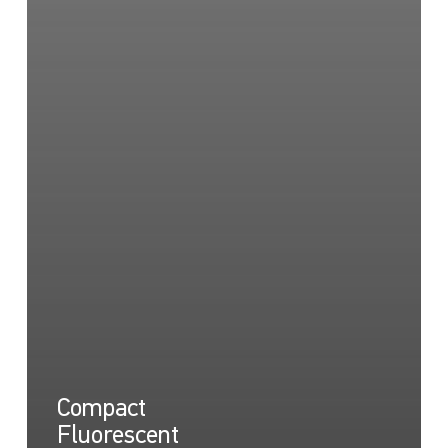
Compact
Fluorescent