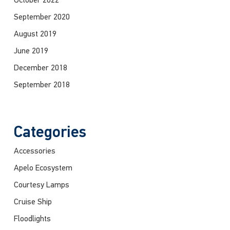
October 2022
September 2020
August 2019
June 2019
December 2018
September 2018
Categories
Accessories
Apelo Ecosystem
Courtesy Lamps
Cruise Ship
Floodlights