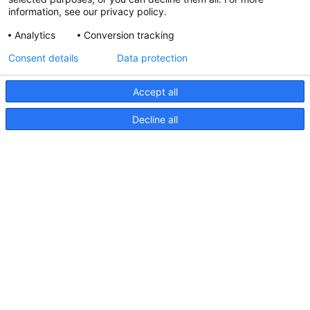
information, see our privacy policy.
Analytics
Conversion tracking
Updated Hella marine Catalogues
Consent details
Data protection
31 March 2026
Accept all
Decline all
Pages
Products