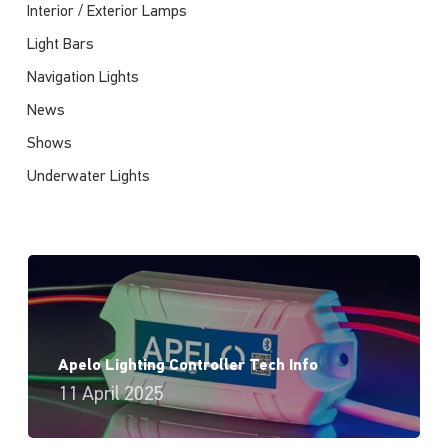
Interior / Exterior Lamps
Light Bars
Navigation Lights
News
Shows
Underwater Lights
Apelo Lighting Controller Tech Info
11 April 2025