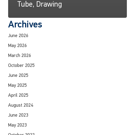
Tube, Drawing
Archives
June 2026
May 2026
March 2026
October 2025
June 2025
May 2025
April 2025
August 2024
June 2023
May 2023