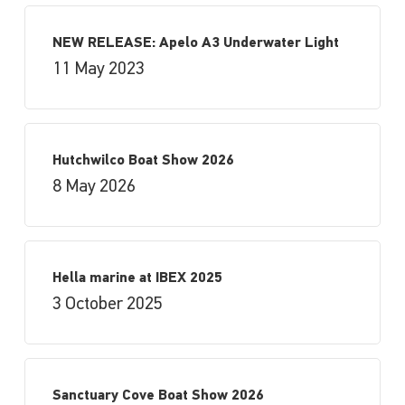
NEW RELEASE: Apelo A3 Underwater Light
11 May 2023
Hutchwilco Boat Show 2026
8 May 2026
Hella marine at IBEX 2025
3 October 2025
Sanctuary Cove Boat Show 2026