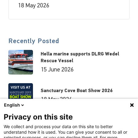
18 May 2026
Recently Posted
Hella marine supports DLRG Wedel
Rescue Vessel
15 June 2026
Sanctuary Cove Boat Show 2026
18 May 2026
English
Privacy on this site
Hutchwilco Boat Show 2026
We collect and process your data on this site to better
understand how it is used. You can give your consent to all or
8 May 2026
selected purposes, or you can decline them all. For more