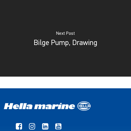
Next Post
Bilge Pump, Drawing