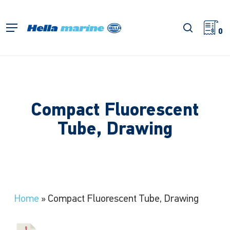
Skip
to
search
Menu
main
0
content
Compact Fluorescent
Tube, Drawing
Home
»
Compact Fluorescent Tube, Drawing