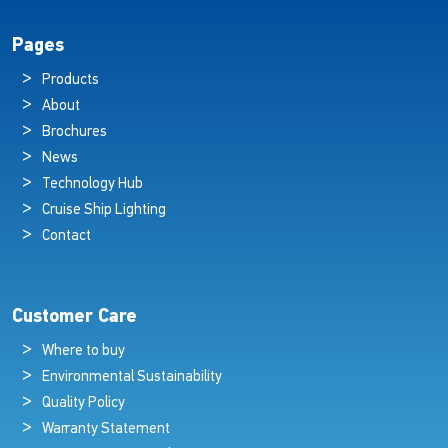
Pages
Products
About
Brochures
News
Technology Hub
Cruise Ship Lighting
Contact
Customer Care
Where to buy
Environmental Sustainability
Quality Policy
Warranty Statement