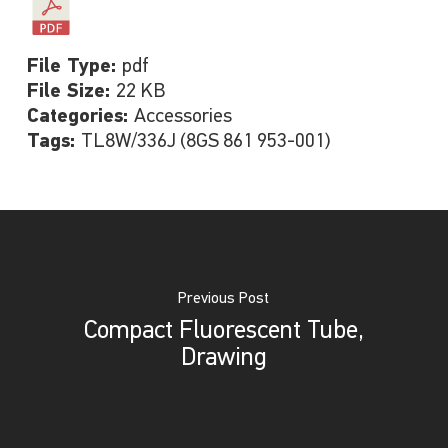
File Type:
pdf
File Size:
22 KB
Categories:
Accessories
Tags:
TL8W/336J (8GS 861 953-001)
Previous Post
Compact Fluorescent Tube,
Drawing