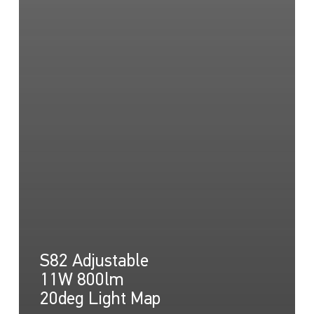
S82 Adjustable
11W 800lm
20deg Light Map