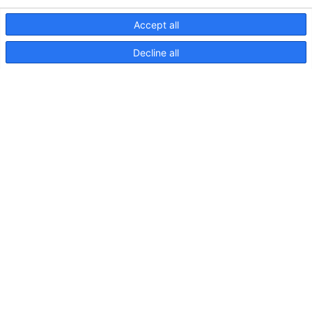
Accept all
Decline all
S82 Adjustable 11W 800lm
60deg Light Map
S82
Adjustable
11W
800lm
90deg
DIFF
Light
Map