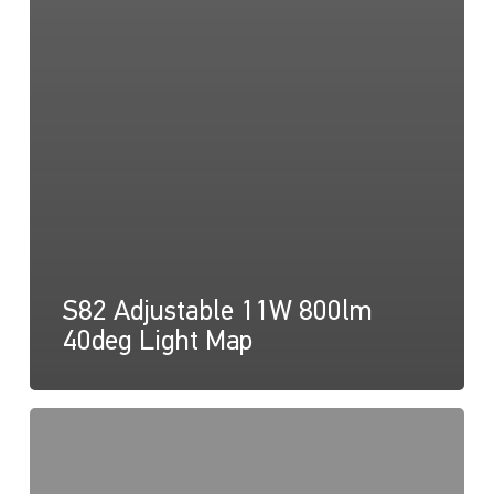
S82 Adjustable 11W 800lm
40deg Light Map
S82
Adjustable
11W