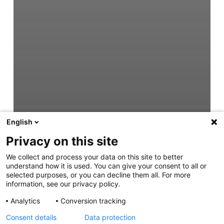
English
Privacy on this site
We collect and process your data on this site to better
understand how it is used. You can give your consent to all or
selected purposes, or you can decline them all. For more
information, see our privacy policy.
Analytics
Conversion tracking
Consent details
Data protection