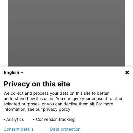
English
Privacy on this site
We collect and process your data on this site to better
understand how it is used. You can give your consent to all or
selected purposes, or you can decline them all. For more
information, see our privacy policy.
Analytics
Conversion tracking
Consent details
Data protection