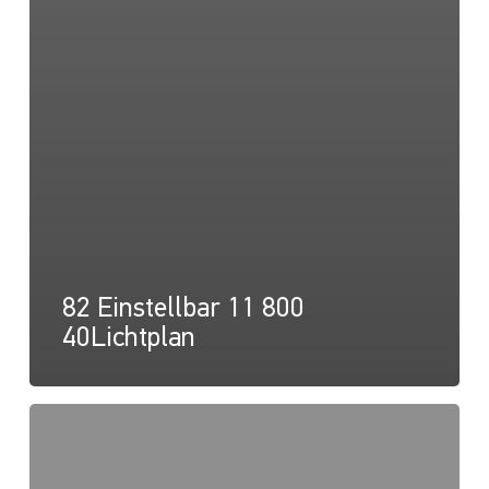
82 Einstellbar 11 800
40Lichtplan
82
Einstellbar
11