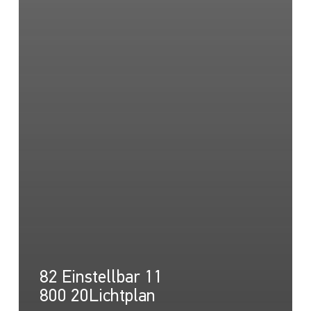
82 Einstellbar 11
800 20Lichtplan