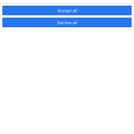
Accept all
Decline all
82 Einstellbar 11 800
60Lichtplan
S82
Einstellbare
11W
800lm
90Grad
DIFF
Lichtkarte