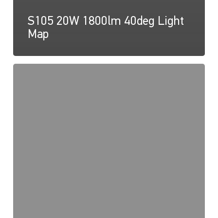
S105 20W 1800lm 40deg Light
Map
S105
20W
1800lm
60deg
Light
Map