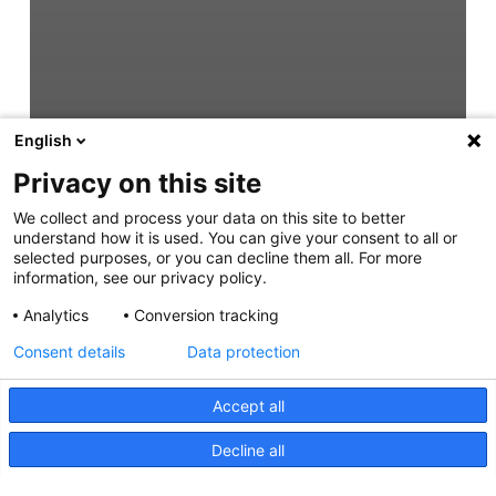
English
Privacy on this site
We collect and process your data on this site to better
understand how it is used. You can give your consent to all or
selected purposes, or you can decline them all. For more
information, see our privacy policy.
Analytics
Conversion tracking
Consent details
Data protection
Accept all
Decline all