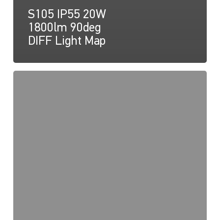
S105 IP55 20W
1800lm 90deg
DIFF Light Map
S105
20W
1800lm
40deg
Light
Map