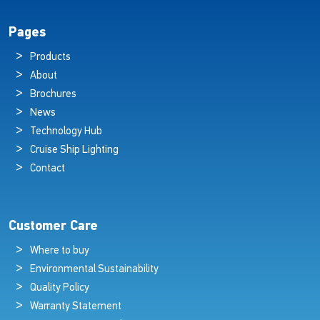
Pages
Products
About
Brochures
News
Technology Hub
Cruise Ship Lighting
Contact
Customer Care
Where to buy
Environmental Sustainability
Quality Policy
Warranty Statement