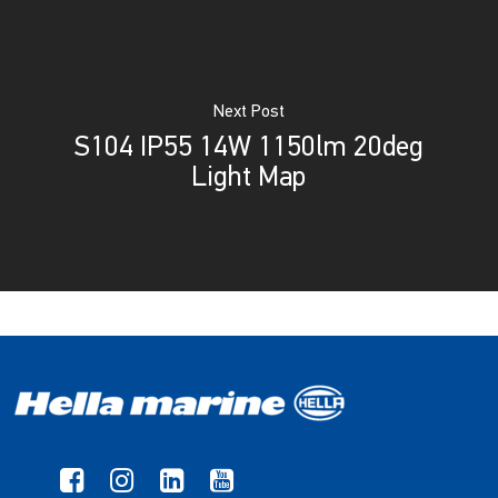
Next Post
S104 IP55 14W 1150lm 20deg
Light Map