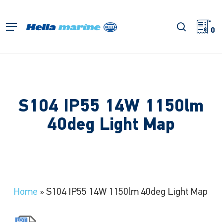
Skip
to
search
Menu
main
0
content
S104 IP55 14W 1150lm
40deg Light Map
Home
»
S104 IP55 14W 1150lm 40deg Light Map