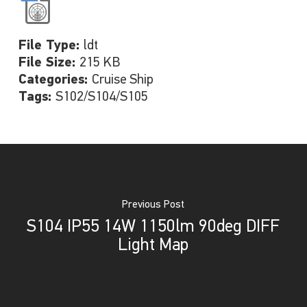
File Type:
ldt
File Size:
215 KB
Categories:
Cruise Ship
Tags:
S102/S104/S105
Previous Post
S104 IP55 14W 1150lm 90deg DIFF
Light Map