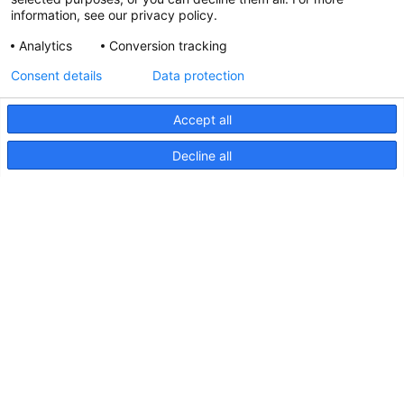
information, see our privacy policy.
Analytics
Conversion tracking
Updated Hella marine Catalogues
Consent details
Data protection
31 March 2026
Accept all
Decline all
Pages
Products