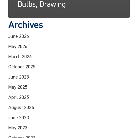
Bulbs, Drawing
Archives
June 2026
May 2026
March 2026
October 2025
June 2025
May 2025
April 2025
August 2024
June 2023
May 2023