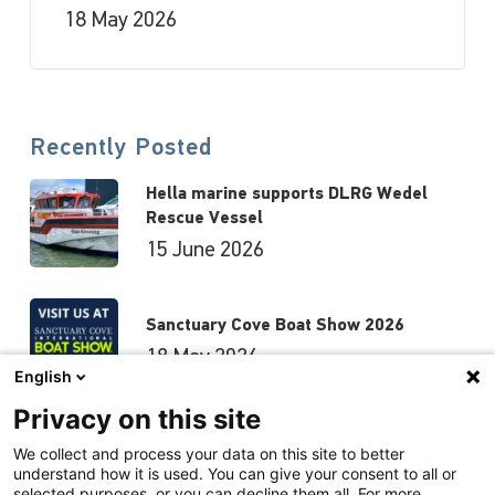
18 May 2026
Recently Posted
Hella marine supports DLRG Wedel
Rescue Vessel
15 June 2026
Sanctuary Cove Boat Show 2026
18 May 2026
English
Privacy on this site
Hutchwilco Boat Show 2026
We collect and process your data on this site to better
understand how it is used. You can give your consent to all or
8 May 2026
selected purposes, or you can decline them all. For more