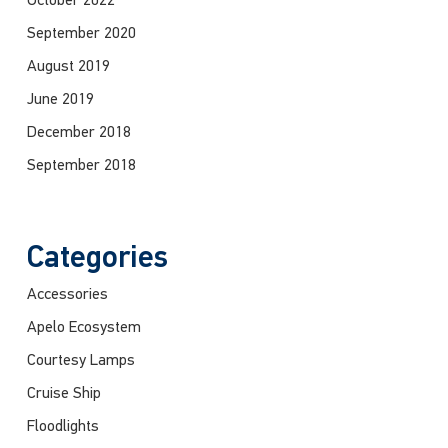
October 2022
September 2020
August 2019
June 2019
December 2018
September 2018
Categories
Accessories
Apelo Ecosystem
Courtesy Lamps
Cruise Ship
Floodlights