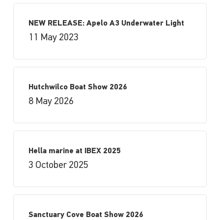
NEW RELEASE: Apelo A3 Underwater Light
11 May 2023
Hutchwilco Boat Show 2026
8 May 2026
Hella marine at IBEX 2025
3 October 2025
Sanctuary Cove Boat Show 2026