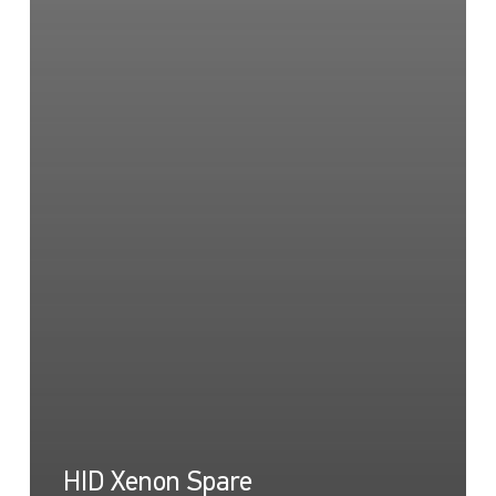
HID Xenon Spare