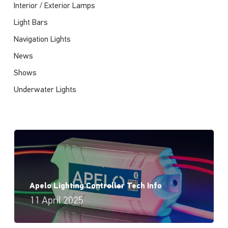
Interior / Exterior Lamps
Light Bars
Navigation Lights
News
Shows
Underwater Lights
Apelo Lighting Controller Tech Info
11 April 2025