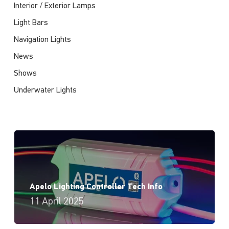
Interior / Exterior Lamps
Light Bars
Navigation Lights
News
Shows
Underwater Lights
Apelo Lighting Controller Tech Info
11 April 2025