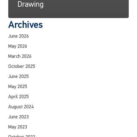
Drawing
Archives
June 2026
May 2026
March 2026
October 2025
June 2025
May 2025
April 2025
August 2024
June 2023
May 2023