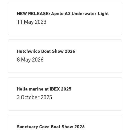
NEW RELEASE: Apelo A3 Underwater Light
11 May 2023
Hutchwilco Boat Show 2026
8 May 2026
Hella marine at IBEX 2025
3 October 2025
Sanctuary Cove Boat Show 2026