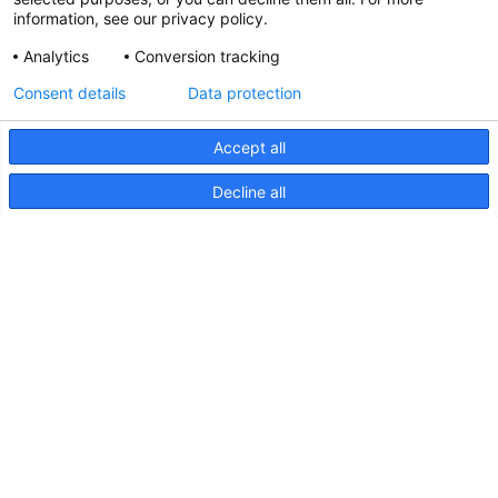
information, see our privacy policy.
Analytics
Conversion tracking
Updated Hella marine Catalogues
Consent details
Data protection
31 March 2026
Accept all
Decline all
Pages
Products