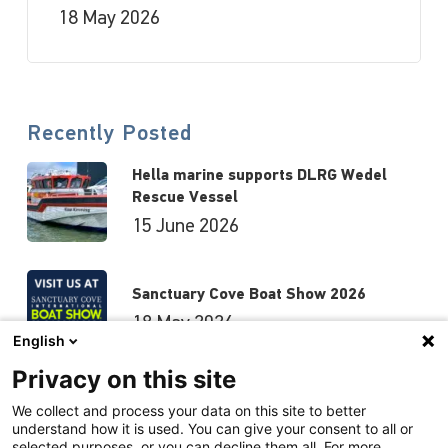
18 May 2026
Recently Posted
Hella marine supports DLRG Wedel
Rescue Vessel
15 June 2026
Sanctuary Cove Boat Show 2026
18 May 2026
English
Privacy on this site
Hutchwilco Boat Show 2026
We collect and process your data on this site to better
understand how it is used. You can give your consent to all or
8 May 2026
selected purposes, or you can decline them all. For more