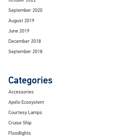
October 2022
September 2020
August 2019
June 2019
December 2018
September 2018
Categories
Accessories
Apelo Ecosystem
Courtesy Lamps
Cruise Ship
Floodlights