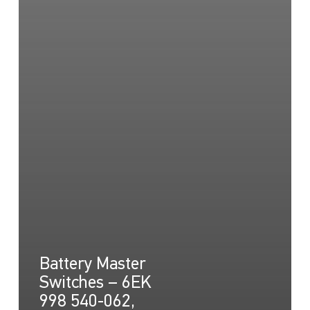
Battery Master
Switches – 6EK
998 540-062,