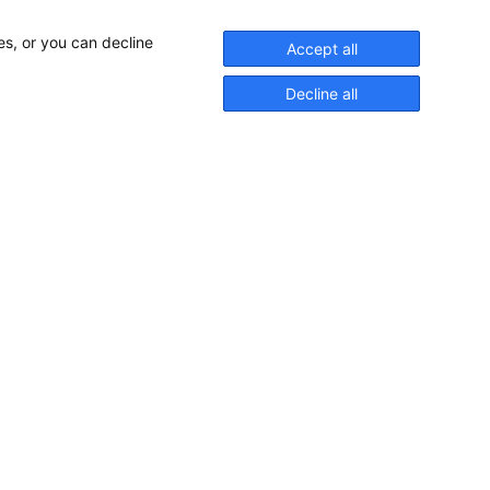
es, or you can decline
Accept all
Decline all