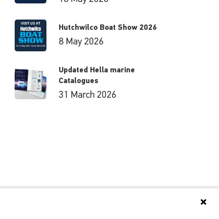
Hutchwilco Boat Show 2026
8 May 2026
Updated Hella marine
Catalogues
31 March 2026