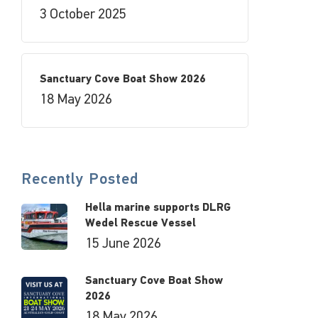
3 October 2025
Sanctuary Cove Boat Show 2026
18 May 2026
Recently Posted
Hella marine supports DLRG
Wedel Rescue Vessel
15 June 2026
Sanctuary Cove Boat Show
2026
18 May 2026