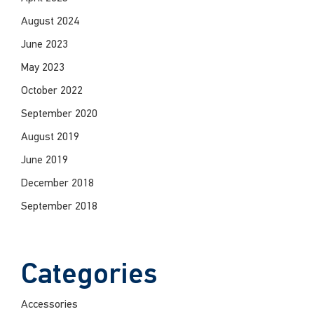
August 2024
June 2023
May 2023
October 2022
September 2020
August 2019
June 2019
December 2018
September 2018
Categories
Accessories