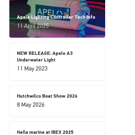
Apelo Lighting Controller Tech Info
11 April 2025
NEW RELEASE: Apelo A3
Underwater Light
11 May 2023
Hutchwilco Boat Show 2026
8 May 2026
Hella marine at IBEX 2025