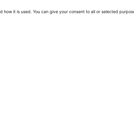
d how it is used. You can give your consent to all or selected purpos