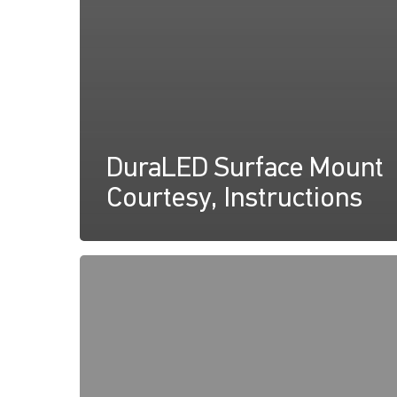
DuraLED Surface Mount
Courtesy, Instructions
DuraLED
Courtesy
Lamp
Declaration
of
Conformity