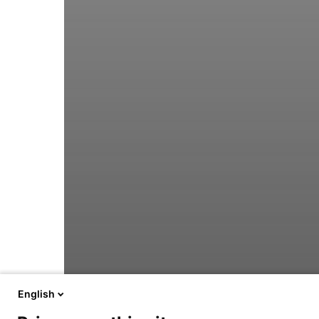
English