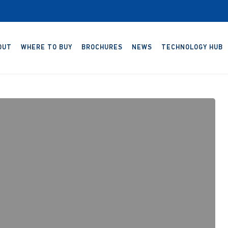
OUT
WHERE TO BUY
BROCHURES
NEWS
TECHNOLOGY HUB