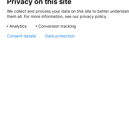
Privacy on this site
We collect and process your data on this site to better understan
them all. For more information, see our privacy policy.
Analytics
Conversion tracking
Consent details
Data protection
DuraLED Courtesy Lamp
Declaration of
Conformity