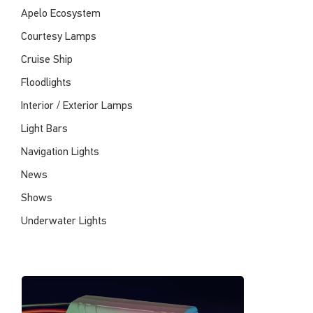
Apelo Ecosystem
Courtesy Lamps
Cruise Ship
Floodlights
Interior / Exterior Lamps
Light Bars
Navigation Lights
News
Shows
Underwater Lights