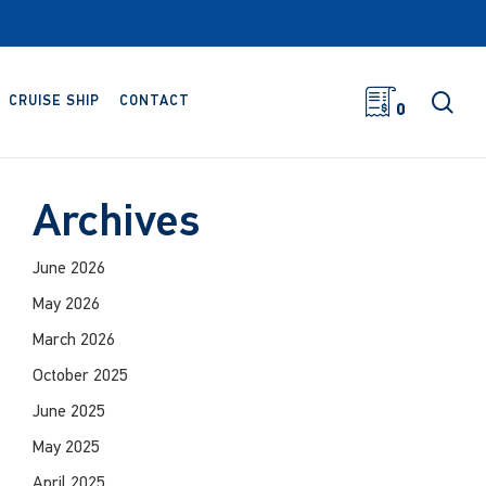
sea
CRUISE SHIP
CONTACT
0
Archives
June 2026
May 2026
March 2026
October 2025
June 2025
May 2025
April 2025