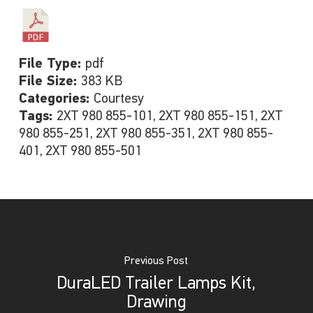
File Type:
pdf
File Size:
383 KB
Categories:
Courtesy
Tags:
2XT 980 855-101, 2XT 980 855-151, 2XT
980 855-251, 2XT 980 855-351, 2XT 980 855-
401, 2XT 980 855-501
Previous Post
DuraLED Trailer Lamps Kit,
Drawing