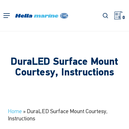
Skip
to
search
Menu
main
0
content
DuraLED Surface Mount
Courtesy, Instructions
Home
»
DuraLED Surface Mount Courtesy,
Instructions