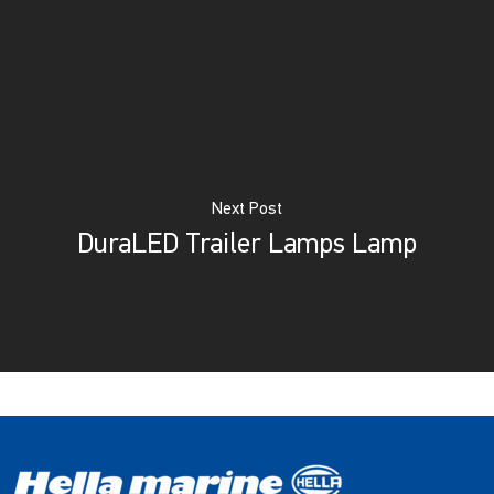
Next Post
DuraLED Trailer Lamps Lamp