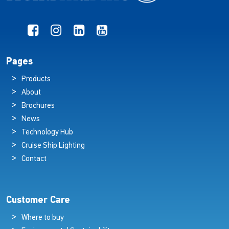
Pages
Products
About
Brochures
News
Technology Hub
Cruise Ship Lighting
Contact
Customer Care
Where to buy