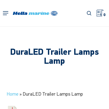
Skip
to
search
Menu
main
0
content
DuraLED Trailer Lamps
Lamp
Home
»
DuraLED Trailer Lamps Lamp