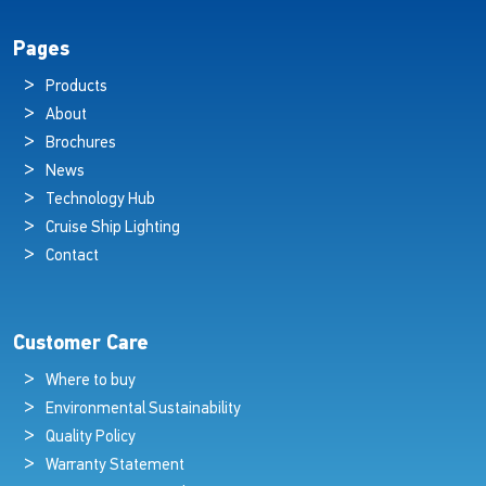
Pages
Products
About
Brochures
News
Technology Hub
Cruise Ship Lighting
Contact
Customer Care
Where to buy
Environmental Sustainability
Quality Policy
Warranty Statement