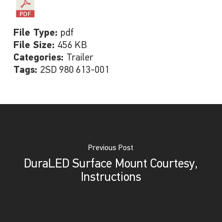
File Type:
pdf
File Size:
456 KB
Categories:
Trailer
Tags:
2SD 980 613-001
Previous Post
DuraLED Surface Mount Courtesy,
Instructions