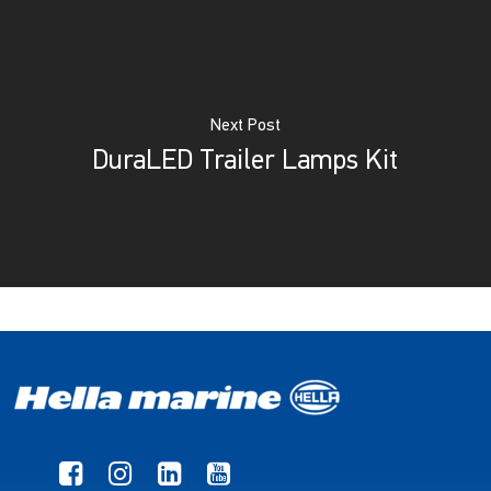
Next Post
DuraLED Trailer Lamps Kit