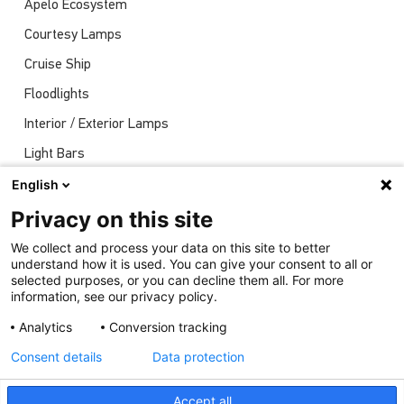
Apelo Ecosystem
Courtesy Lamps
Cruise Ship
Floodlights
Interior / Exterior Lamps
Light Bars
Navigation Lights
English
News
Privacy on this site
Shows
We collect and process your data on this site to better
understand how it is used. You can give your consent to all or
Underwater Lights
selected purposes, or you can decline them all. For more
information, see our privacy policy.
Analytics
Conversion tracking
Consent details
Data protection
Accept all