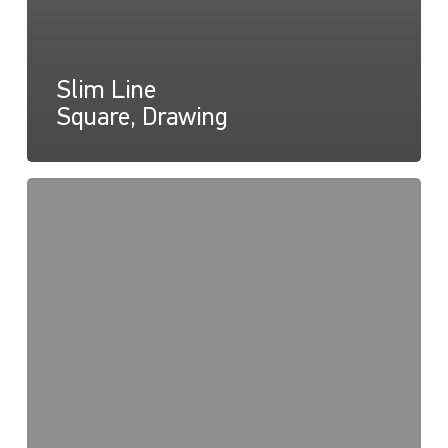
Slim Line
Square, Drawing
Slim
Line
Round,
Instructions