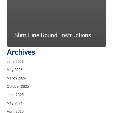
Slim Line Round, Instructions
Archives
June 2026
May 2026
March 2026
October 2025
June 2025
May 2025
April 2025