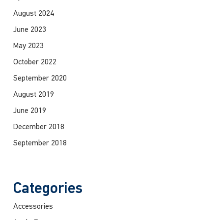
August 2024
June 2023
May 2023
October 2022
September 2020
August 2019
June 2019
December 2018
September 2018
Categories
Accessories