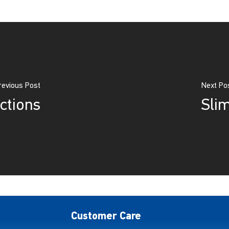
revious Post
Next Po
ctions
Sli
Customer Care