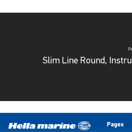
P
Slim Line Round, Instru
Pages