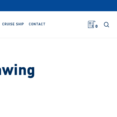
sea
CRUISE SHIP
CONTACT
0
awing