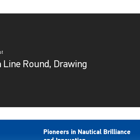
st
m Line Round, Drawing
Pioneers in Nautical Brilliance