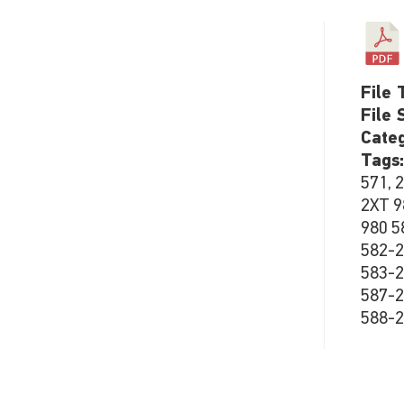
File 
File 
Cate
Tags
571, 
2XT 9
980 5
582-2
583-2
587-2
588-2