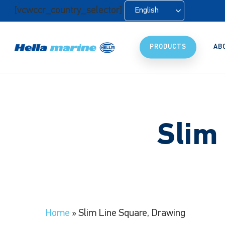
Skip
[vcwccr_country_selector]
English
to
main
content
PRODUCTS
AB
Slim
Home
»
Slim Line Square, Drawing