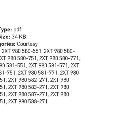
Type:
pdf
Size:
34 KB
gories:
Courtesy
:
2XT 980 580-551, 2XT 980 580-
2XT 980 580-751, 2XT 980 580-771,
80 581-551, 2XT 980 581-571, 2XT
81-751, 2XT 980 581-771, 2XT 980
51, 2XT 980 582-271, 2XT 980
51, 2XT 980 583-271, 2XT 980
51, 2XT 980 587-271, 2XT 980
51, 2XT 980 588-271