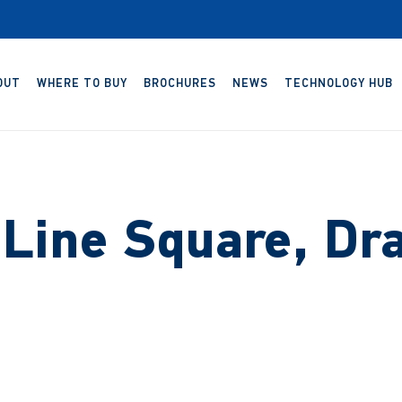
OUT
WHERE TO BUY
BROCHURES
NEWS
TECHNOLOGY HUB
 Line Square, Dr