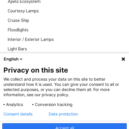
Apelo Ecosystem
Courtesy Lamps
Cruise Ship
Floodlights
Interior / Exterior Lamps
Light Bars
Navigation Lights
English
News
Privacy on this site
Shows
We collect and process your data on this site to better
understand how it is used. You can give your consent to all or
Underwater Lights
selected purposes, or you can decline them all. For more
information, see our privacy policy.
Analytics
Conversion tracking
Consent details
Data protection
Accept all