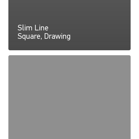
Slim Line
Square, Drawing
Slim
Line
Round,
Instructions