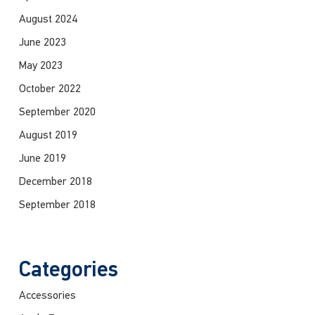
August 2024
June 2023
May 2023
October 2022
September 2020
August 2019
June 2019
December 2018
September 2018
Categories
Accessories