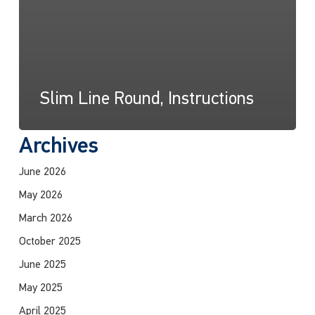
Slim Line Round, Instructions
Archives
June 2026
May 2026
March 2026
October 2025
June 2025
May 2025
April 2025