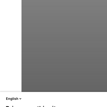
English