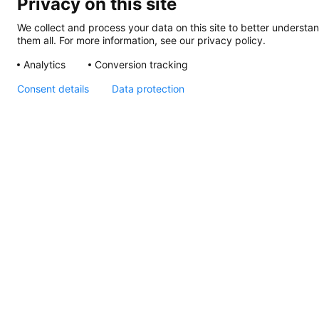
Privacy on this site
We collect and process your data on this site to better understan
them all. For more information, see our privacy policy.
Analytics
Conversion tracking
Consent details
Data protection
Slim Line Round,
Instructions