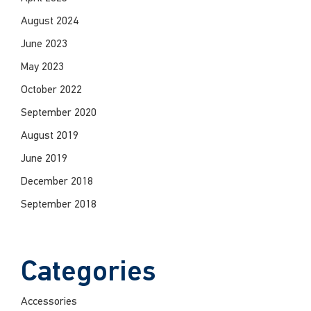
August 2024
June 2023
May 2023
October 2022
September 2020
August 2019
June 2019
December 2018
September 2018
Categories
Accessories