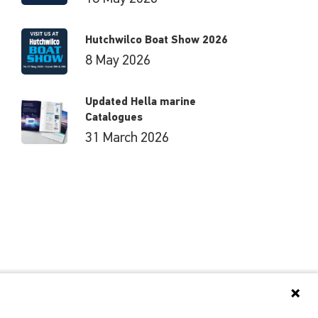
Hutchwilco Boat Show 2026
8 May 2026
Updated Hella marine
Catalogues
31 March 2026