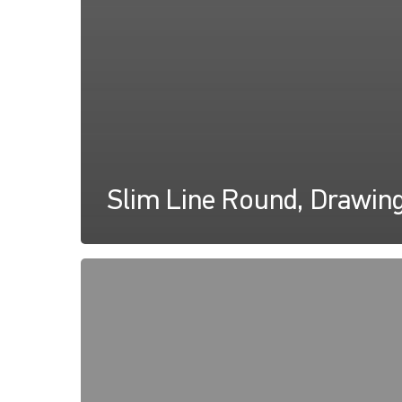
Slim Line Round, Drawin
Slim
Line
Round,
Instructions