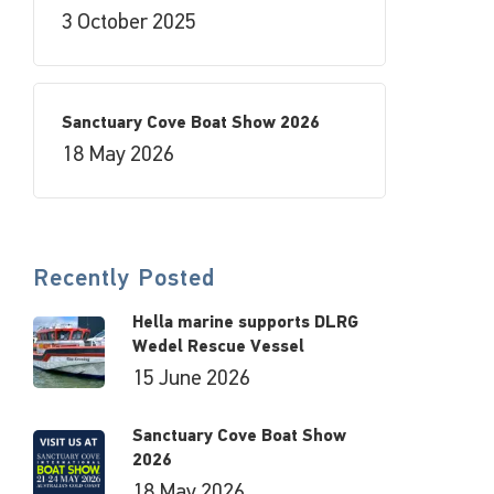
3 October 2025
Sanctuary Cove Boat Show 2026
18 May 2026
Recently Posted
Hella marine supports DLRG
Wedel Rescue Vessel
15 June 2026
Sanctuary Cove Boat Show
2026
18 May 2026