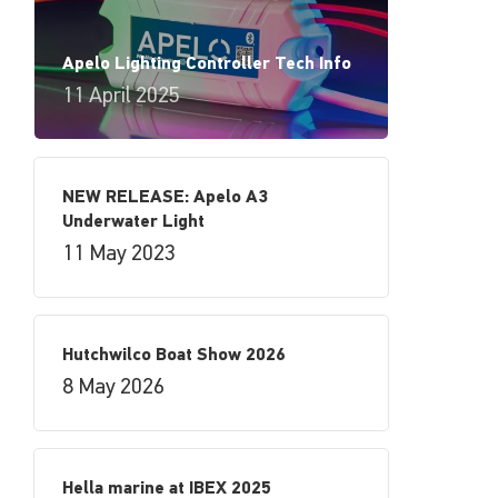
Apelo Lighting Controller Tech Info
11 April 2025
NEW RELEASE: Apelo A3
Underwater Light
11 May 2023
Hutchwilco Boat Show 2026
8 May 2026
Hella marine at IBEX 2025