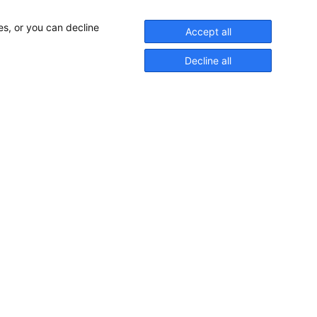
es, or you can decline
Accept all
Decline all