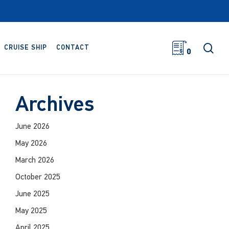
sea
CRUISE SHIP
CONTACT
0
Archives
June 2026
May 2026
March 2026
October 2025
June 2025
May 2025
April 2025