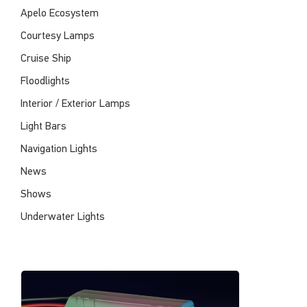
Apelo Ecosystem
Courtesy Lamps
Cruise Ship
Floodlights
Interior / Exterior Lamps
Light Bars
Navigation Lights
News
Shows
Underwater Lights