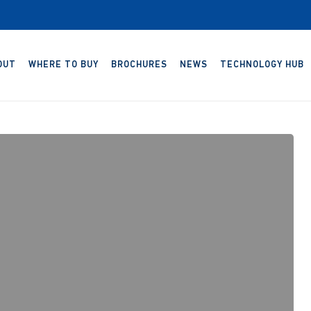
OUT
WHERE TO BUY
BROCHURES
NEWS
TECHNOLOGY HUB