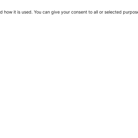
d how it is used. You can give your consent to all or selected purpos