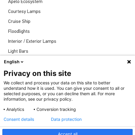
Apelo Ecosystem
Courtesy Lamps
Cruise Ship
Floodlights
Interior / Exterior Lamps
Light Bars
Navigation Lights
English
News
Privacy on this site
Shows
We collect and process your data on this site to better
understand how it is used. You can give your consent to all or
Underwater Lights
selected purposes, or you can decline them all. For more
information, see our privacy policy.
Analytics
Conversion tracking
Consent details
Data protection
Accept all