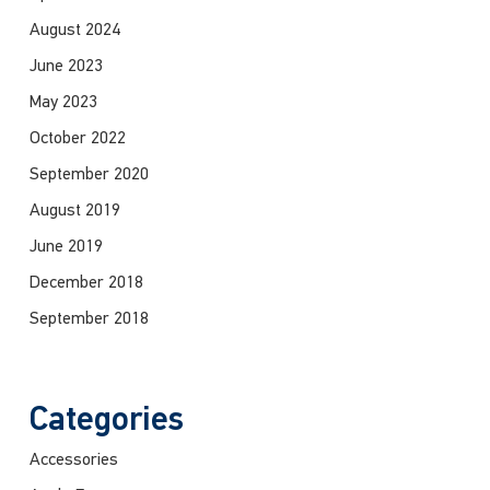
August 2024
June 2023
May 2023
October 2022
September 2020
August 2019
June 2019
December 2018
September 2018
Categories
Accessories