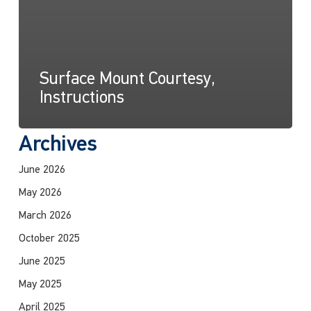
Surface Mount Courtesy,
Instructions
Archives
June 2026
May 2026
March 2026
October 2025
June 2025
May 2025
April 2025