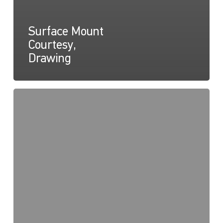
Surface Mount
Courtesy,
Drawing
Surface
Mount
Courtesy,
Instructions