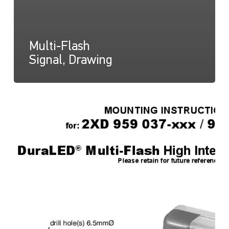
Multi-Flash
Signal, Drawing
Multi-
Flash
Signal,
Instructions