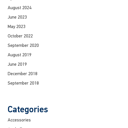
August 2024
June 2023
May 2023
October 2022
September 2020
August 2019
June 2019
December 2018
September 2018
Categories
Accessories