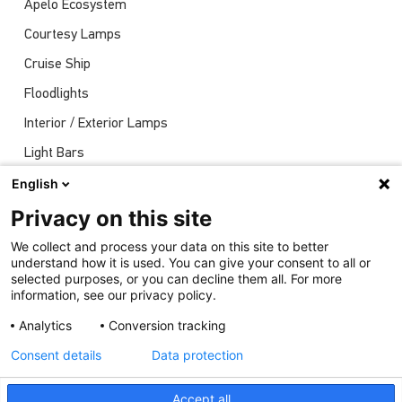
Apelo Ecosystem
Courtesy Lamps
Cruise Ship
Floodlights
Interior / Exterior Lamps
Light Bars
Navigation Lights
English
News
Privacy on this site
Shows
We collect and process your data on this site to better
understand how it is used. You can give your consent to all or
Underwater Lights
selected purposes, or you can decline them all. For more
information, see our privacy policy.
Analytics
Conversion tracking
Consent details
Data protection
Accept all