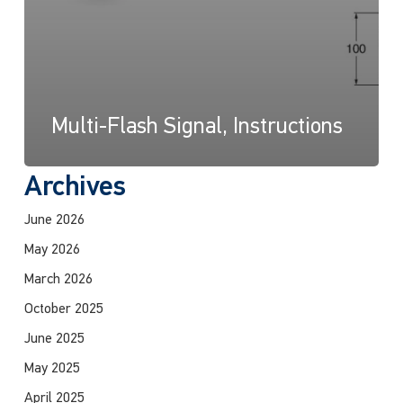
Multi-Flash Signal, Instructions
Archives
June 2026
May 2026
March 2026
October 2025
June 2025
May 2025
April 2025