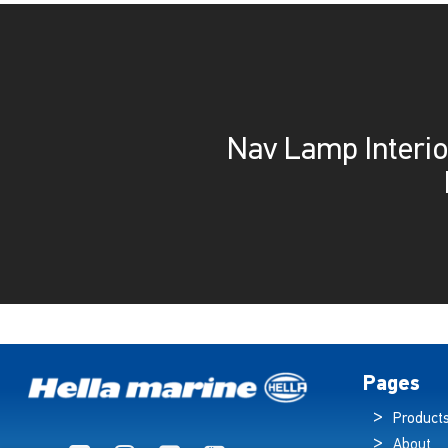
Nav Lamp Interio
Pages
Product
About