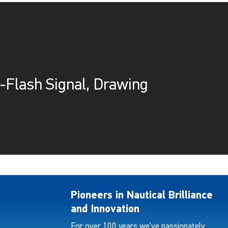
-Flash Signal, Drawing
Pioneers in Nautical Brilliance
and Innovation
For over 100 years we’ve passionately