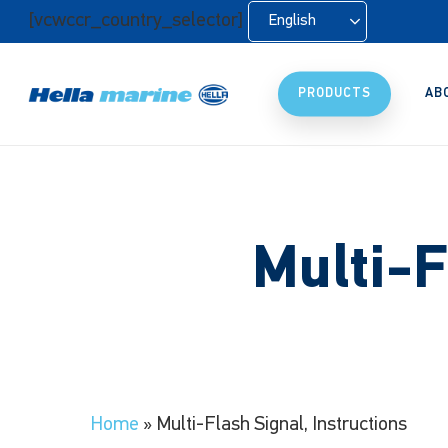
Skip
[vcwccr_country_selector]
English
to
main
content
PRODUCTS
AB
Multi-F
Home
»
Multi-Flash Signal, Instructions