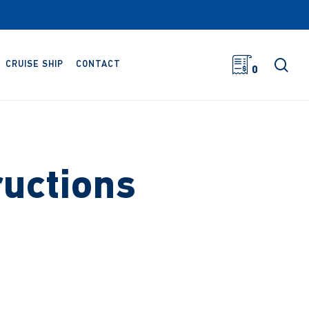
sea
CRUISE SHIP
CONTACT
0
ructions