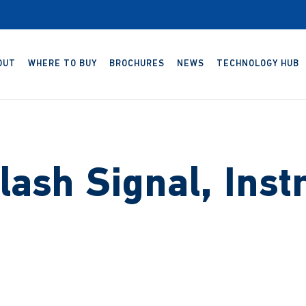
OUT
WHERE TO BUY
BROCHURES
NEWS
TECHNOLOGY HUB
lash Signal, Inst