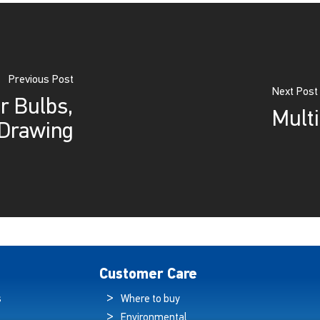
Previous Post
Next Post
r Bulbs,
Multi
Drawing
Customer Care
s
Where to buy
Environmental