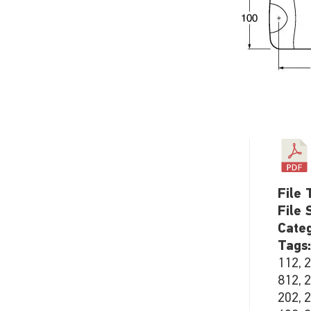
File 
File 
Cate
Tags
112, 
812, 
202, 