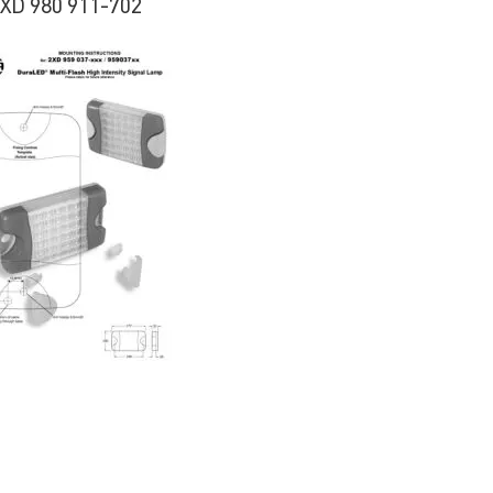
2XD 980 911-702