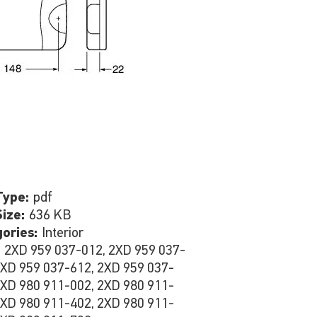
Type:
pdf
Size:
636 KB
gories:
Interior
:
2XD 959 037-012, 2XD 959 037-
2XD 959 037-612, 2XD 959 037-
2XD 980 911-002, 2XD 980 911-
2XD 980 911-402, 2XD 980 911-