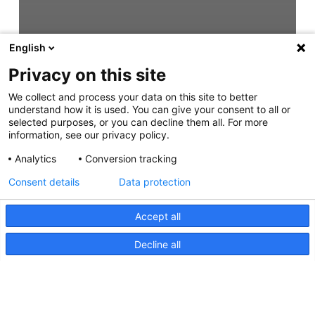
English
Privacy on this site
We collect and process your data on this site to better
understand how it is used. You can give your consent to all or
selected purposes, or you can decline them all. For more
information, see our privacy policy.
Analytics
Conversion tracking
Consent details
Data protection
Accept all
Decline all
DuraLED Multi Flash,