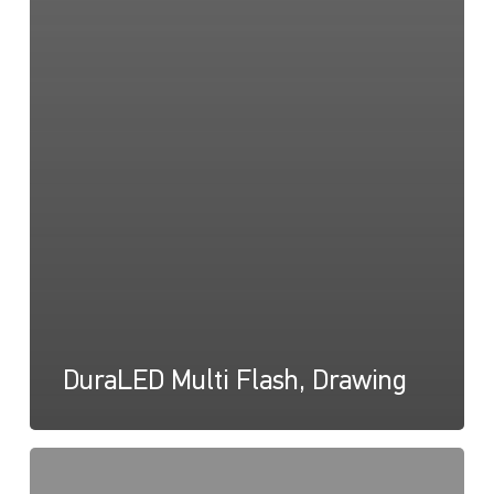
DuraLED Multi Flash, Drawing
DuraLED
Multi