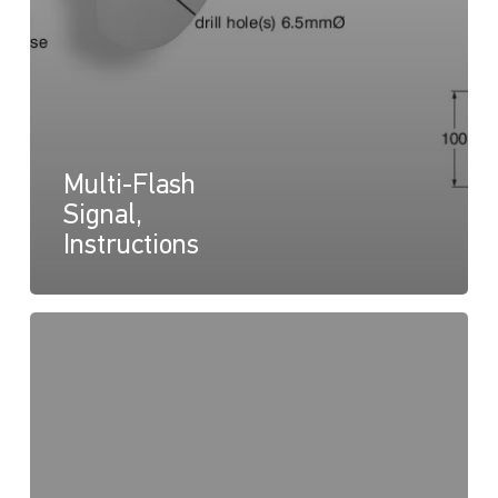
Multi-Flash
Signal,
Instructions
DuraLED
Multi
Flash,
Drawing