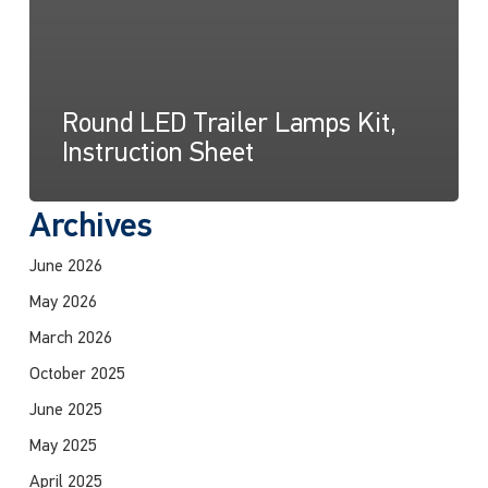
Round LED Trailer Lamps Kit,
Instruction Sheet
Archives
June 2026
May 2026
March 2026
October 2025
June 2025
May 2025
April 2025