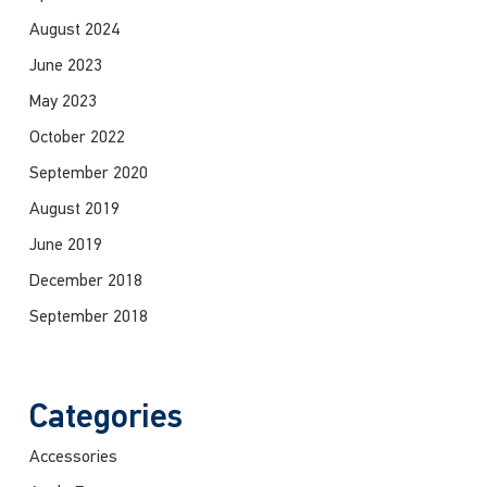
August 2024
June 2023
May 2023
October 2022
September 2020
August 2019
June 2019
December 2018
September 2018
Categories
Accessories