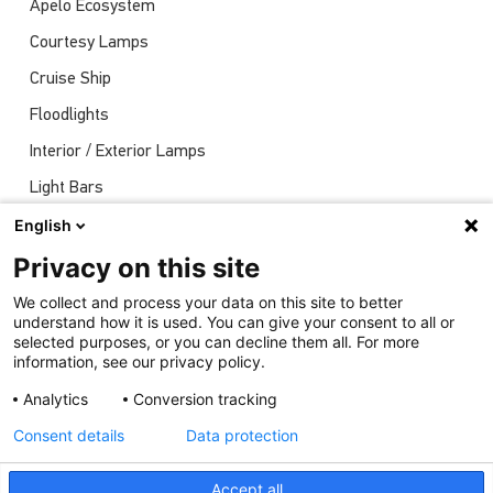
Apelo Ecosystem
Courtesy Lamps
Cruise Ship
Floodlights
Interior / Exterior Lamps
Light Bars
Navigation Lights
English
News
Privacy on this site
Shows
We collect and process your data on this site to better
understand how it is used. You can give your consent to all or
Underwater Lights
selected purposes, or you can decline them all. For more
information, see our privacy policy.
Analytics
Conversion tracking
Consent details
Data protection
Accept all