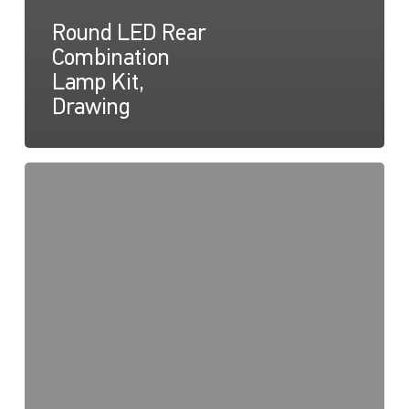
Round LED Rear
Combination
Lamp Kit,
Drawing
Round
LED
Trailer
Lamps
Kit,
Instruction
Sheet