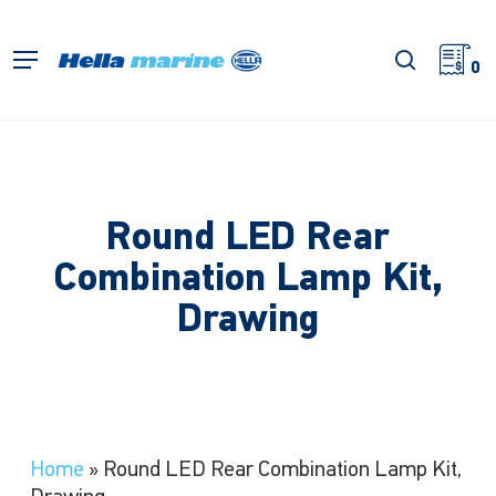
Skip
to
search
Menu
main
0
content
Round LED Rear
Combination Lamp Kit,
Drawing
Home
»
Round LED Rear Combination Lamp Kit,