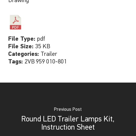
Drawing
File Type:
pdf
File Size:
35 KB
Categories:
Trailer
Tags:
2VB 959 010-801
Previous Post
Round LED Trailer Lamps Kit,
Instruction Sheet