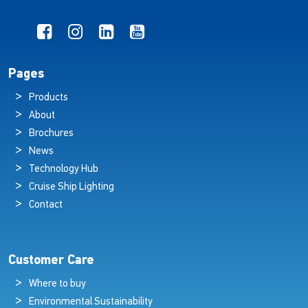
Pages
Products
About
Brochures
News
Technology Hub
Cruise Ship Lighting
Contact
Customer Care
Where to buy
Environmental Sustainability