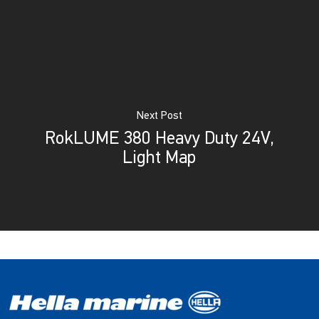
Next Post
RokLUME 380 Heavy Duty 24V,
Light Map