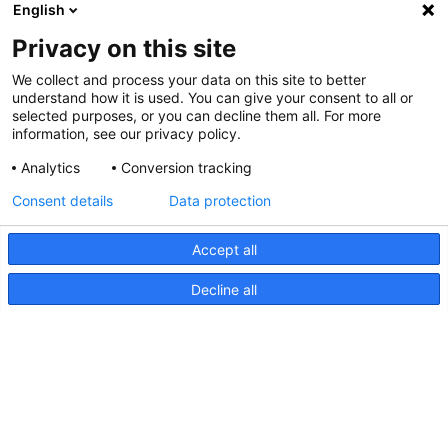
English
Privacy on this site
We collect and process your data on this site to better
understand how it is used. You can give your consent to all or
selected purposes, or you can decline them all. For more
information, see our privacy policy.
Analytics
Conversion tracking
Consent details
Data protection
Accept all
Decline all
NaviLED PRO and NaviLED 360
Compact, UK Declaration of
Conformity