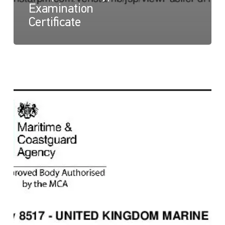
Examination
Certificate
NaviLED
360
Compact
and
NaviLED
360
PRO
All
Round,
UK
Module
B
Certificate