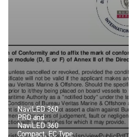
NaviLED 360
PRO and
NaviLED 360
Compact, EC Type