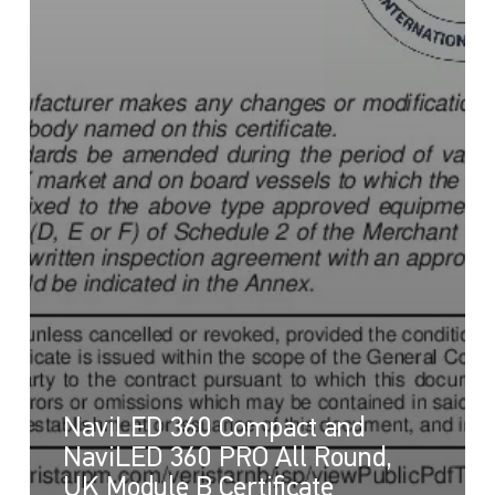
NaviLED 360 Compact and
NaviLED 360 PRO All Round,
UK Module B Certificate