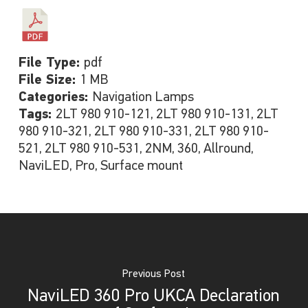
File Type:
pdf
File Size:
1 MB
Categories:
Navigation Lamps
Tags:
2LT 980 910-121, 2LT 980 910-131, 2LT
980 910-321, 2LT 980 910-331, 2LT 980 910-
521, 2LT 980 910-531, 2NM, 360, Allround,
NaviLED, Pro, Surface mount
Previous Post
NaviLED 360 Pro UKCA Declaration