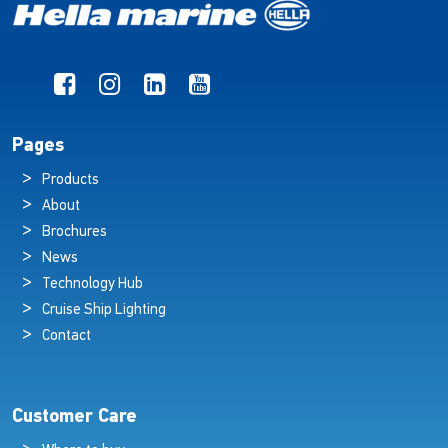
Pages
Products
About
Brochures
News
Technology Hub
Cruise Ship Lighting
Contact
Customer Care