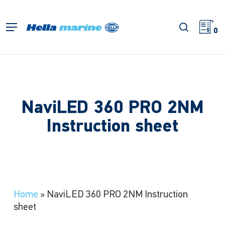
Skip
to
search
Menu
main
0
content
NaviLED 360 PRO 2NM
Instruction sheet
Home
»
NaviLED 360 PRO 2NM Instruction
sheet