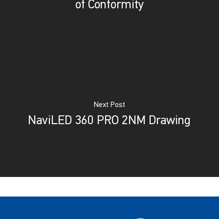
of Conformity
Next Post
NaviLED 360 PRO 2NM Drawing