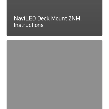
NaviLED Deck Mount 2NM,
Instructions
NaviLED
Deck
Mount,
UKCA
Certification