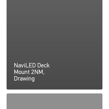
NaviLED Deck
Mount 2NM,
Drawing
NaviLED
Deck
Mount