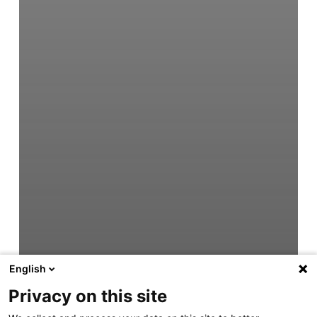
English
Privacy on this site