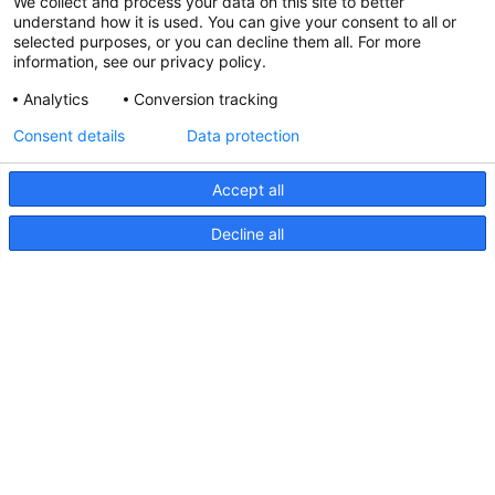
We collect and process your data on this site to better
understand how it is used. You can give your consent to all or
selected purposes, or you can decline them all. For more
information, see our privacy policy.
Analytics
Conversion tracking
Consent details
Data protection
Accept all
Decline all
NaviLED Deck Mount, UKCA
Certification
NaviLED
Deck