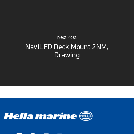
Next Post
NaviLED Deck Mount 2NM,
Drawing