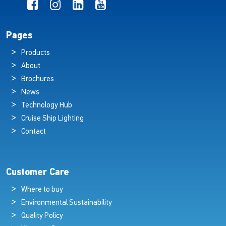
Pages
Products
About
Brochures
News
Technology Hub
Cruise Ship Lighting
Contact
Customer Care
Where to buy
Environmental Sustainability
Quality Policy