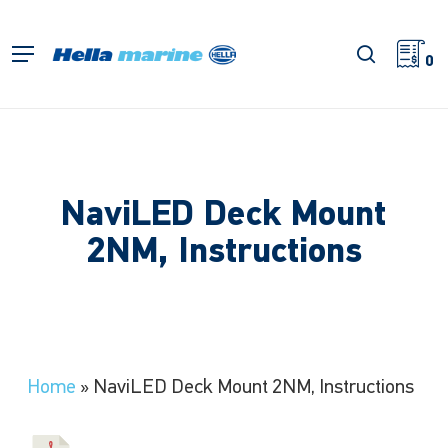
Skip
to
search
Menu
main
0
content
NaviLED Deck Mount
2NM, Instructions
Home
»
NaviLED Deck Mount 2NM, Instructions