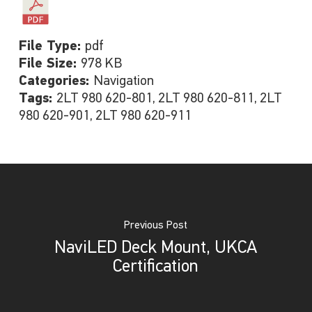
File Type:
pdf
File Size:
978 KB
Categories:
Navigation
Tags:
2LT 980 620-801, 2LT 980 620-811, 2LT
980 620-901, 2LT 980 620-911
Previous Post
NaviLED Deck Mount, UKCA
Certification