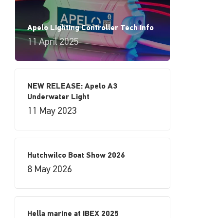
Apelo Lighting Controller Tech Info
11 April 2025
NEW RELEASE: Apelo A3
Underwater Light
11 May 2023
Hutchwilco Boat Show 2026
8 May 2026
Hella marine at IBEX 2025