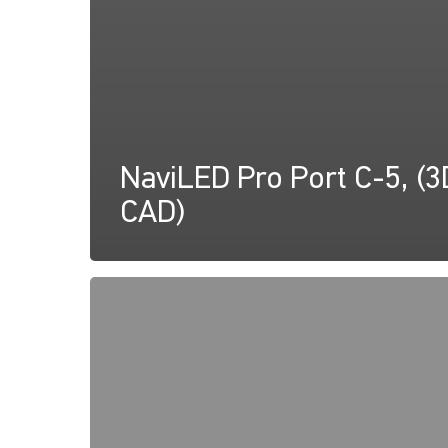
NaviLED Pro Port C-5, (3
CAD)
NaviLED
PRO,
UK
MED
Declaration
of
Conformity