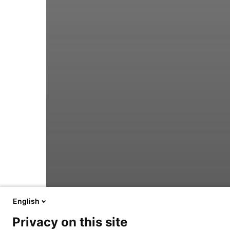
English
Privacy on this site