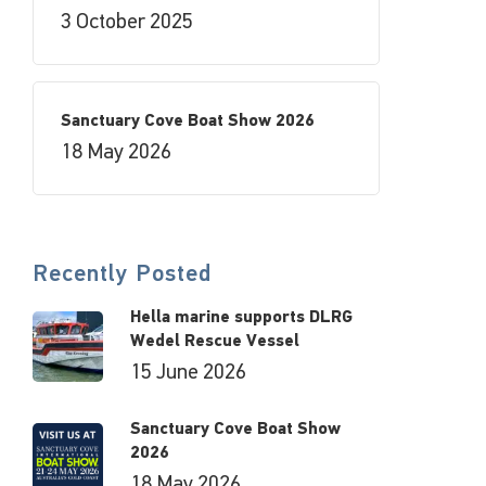
3 October 2025
Sanctuary Cove Boat Show 2026
18 May 2026
Recently Posted
Hella marine supports DLRG
Wedel Rescue Vessel
15 June 2026
Sanctuary Cove Boat Show
2026
18 May 2026