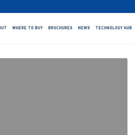
OUT
WHERE TO BUY
BROCHURES
NEWS
TECHNOLOGY HUB