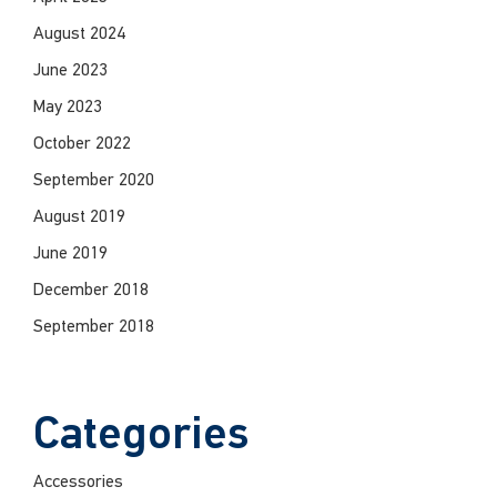
August 2024
June 2023
May 2023
October 2022
September 2020
August 2019
June 2019
December 2018
September 2018
Categories
Accessories