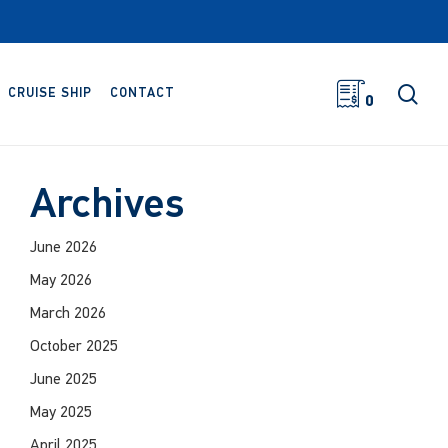
sea
CRUISE SHIP
CONTACT
0
Archives
June 2026
May 2026
March 2026
October 2025
June 2025
May 2025
April 2025