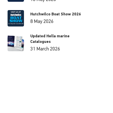
Hutchwilco Boat Show 2026
8 May 2026
Updated Hella marine
Catalogues
31 March 2026