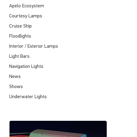
Apelo Ecosystem
Courtesy Lamps
Cruise Ship
Floodlights
Interior / Exterior Lamps
Light Bars
Navigation Lights
News
Shows
Underwater Lights