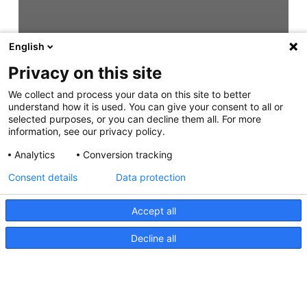
English
Privacy on this site
We collect and process your data on this site to better
understand how it is used. You can give your consent to all or
selected purposes, or you can decline them all. For more
information, see our privacy policy.
Analytics
Conversion tracking
Consent details
Data protection
Accept all
Decline all
EuroLED 75 Round Spring