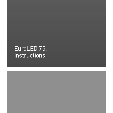
EuroLED 75,
Instructions
EuroLED
75
Round
Screw
Mount,
Drawing