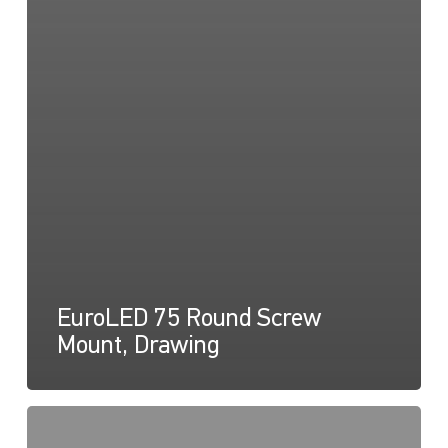
EuroLED 75 Round Screw
Mount, Drawing
EuroLED
75