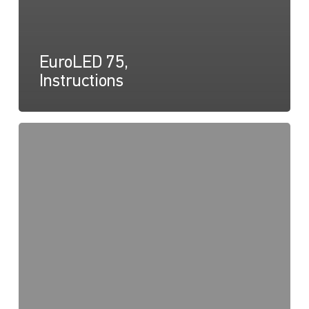
EuroLED 75,
Instructions
EuroLED
75
Round
Spring
Mount,
Drawing