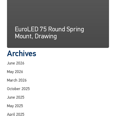
EuroLED 75 Round Spring
Mount, Drawing
Archives
June 2026
May 2026
March 2026
October 2025
June 2025
May 2025
April 2025