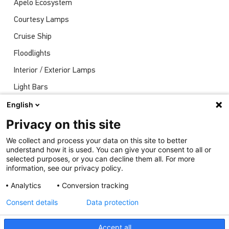
Apelo Ecosystem
Courtesy Lamps
Cruise Ship
Floodlights
Interior / Exterior Lamps
Light Bars
Navigation Lights
English
News
Privacy on this site
Shows
We collect and process your data on this site to better
understand how it is used. You can give your consent to all or
Underwater Lights
selected purposes, or you can decline them all. For more
information, see our privacy policy.
Analytics
Conversion tracking
Consent details
Data protection
Accept all