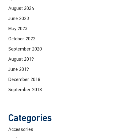
August 2024
June 2023
May 2023
October 2022
September 2020
August 2019
June 2019
December 2018
September 2018
Categories
Accessories