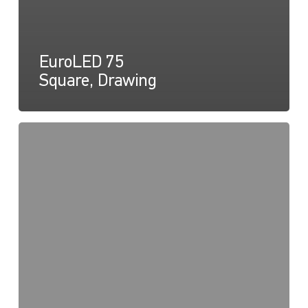
EuroLED 75
Square, Drawing
EuroLED
75,
Instructions