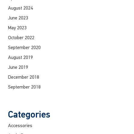
August 2024
June 2023
May 2023
October 2022
September 2020
August 2019
June 2019
December 2018
September 2018
Categories
Accessories