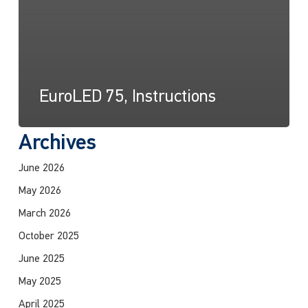
EuroLED 75, Instructions
Archives
June 2026
May 2026
March 2026
October 2025
June 2025
May 2025
April 2025