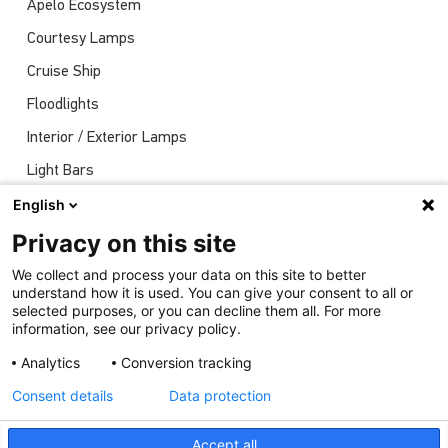
Apelo Ecosystem
Courtesy Lamps
Cruise Ship
Floodlights
Interior / Exterior Lamps
Light Bars
Navigation Lights
English
News
Privacy on this site
Shows
We collect and process your data on this site to better
understand how it is used. You can give your consent to all or
Underwater Lights
selected purposes, or you can decline them all. For more
information, see our privacy policy.
Analytics
Conversion tracking
Consent details
Data protection
Accept all