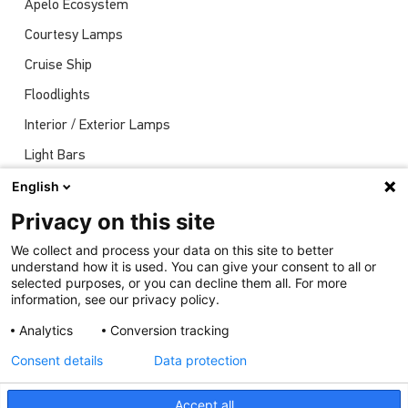
Apelo Ecosystem
Courtesy Lamps
Cruise Ship
Floodlights
Interior / Exterior Lamps
Light Bars
Navigation Lights
English
News
Privacy on this site
Shows
We collect and process your data on this site to better
understand how it is used. You can give your consent to all or
Underwater Lights
selected purposes, or you can decline them all. For more
information, see our privacy policy.
Analytics
Conversion tracking
Consent details
Data protection
Accept all