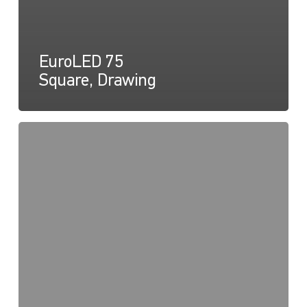
EuroLED 75
Square, Drawing
EuroLED
75,
Instructions