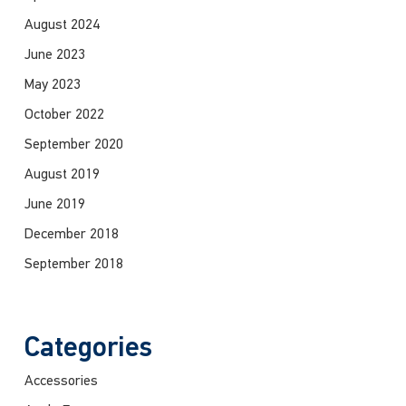
August 2024
June 2023
May 2023
October 2022
September 2020
August 2019
June 2019
December 2018
September 2018
Categories
Accessories