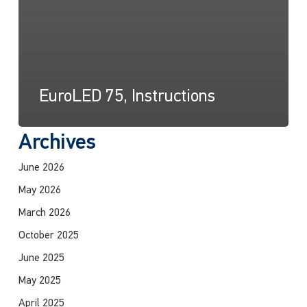
EuroLED 75, Instructions
Archives
June 2026
May 2026
March 2026
October 2025
June 2025
May 2025
April 2025