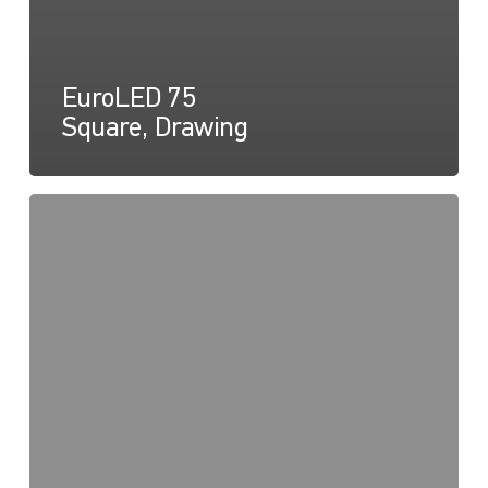
EuroLED 75
Square, Drawing
EuroLED
75,
Instructions