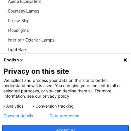
Apelo Ecosystem
Courtesy Lamps
Cruise Ship
Floodlights
Interior / Exterior Lamps
Light Bars
Navigation Lights
English
News
Privacy on this site
Shows
We collect and process your data on this site to better
understand how it is used. You can give your consent to all or
Underwater Lights
selected purposes, or you can decline them all. For more
information, see our privacy policy.
Analytics
Conversion tracking
Consent details
Data protection
Accept all