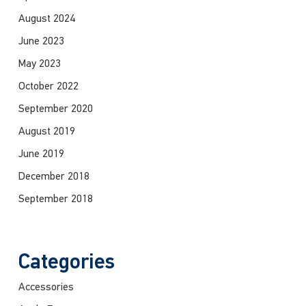
August 2024
June 2023
May 2023
October 2022
September 2020
August 2019
June 2019
December 2018
September 2018
Categories
Accessories