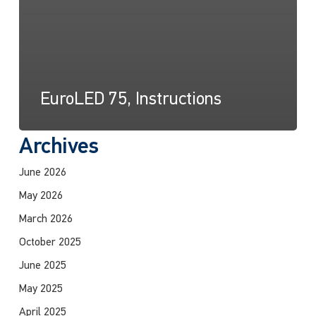
EuroLED 75, Instructions
Archives
June 2026
May 2026
March 2026
October 2025
June 2025
May 2025
April 2025