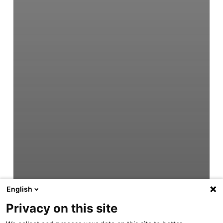
English
Privacy on this site