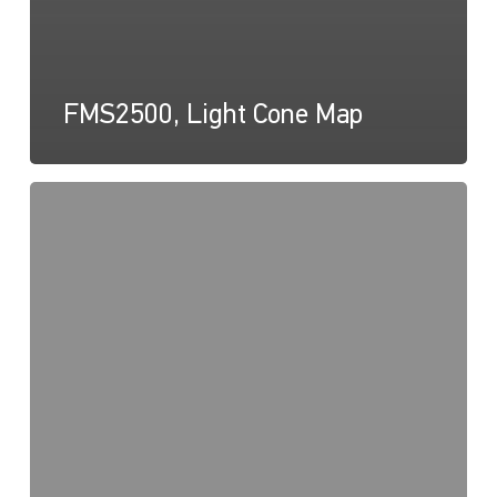
FMS2500, Light Cone Map
FMS
Series,
Drawing