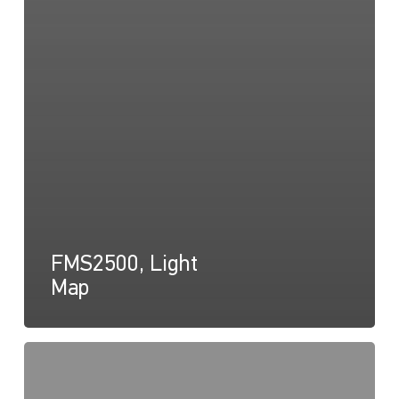
FMS2500, Light
Map
FMS2500,
Light
Cone