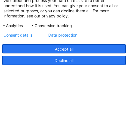
We collect and process your data on this site to better
understand how it is used. You can give your consent to all or
selected purposes, or you can decline them all. For more
information, see our privacy policy.
Analytics
Conversion tracking
Consent details
Data protection
Accept all
Decline all
FMS Series, Drawing
FMS
Series,