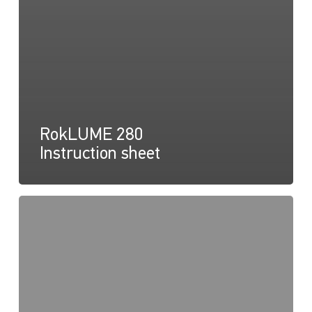
RokLUME 280
Instruction sheet
RokLUME
280,
Light
Map