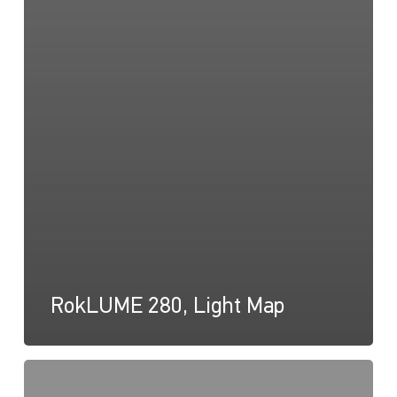
RokLUME 280, Light Map
RokLUME
280