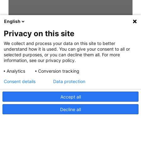
English
Privacy on this site
We collect and process your data on this site to better
understand how it is used. You can give your consent to all or
selected purposes, or you can decline them all. For more
information, see our privacy policy.
Analytics
Conversion tracking
Consent details
Data protection
Accept all
Decline all