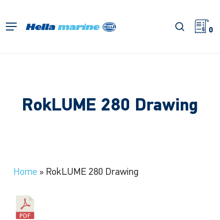
Skip
to
search
Menu
main
0
content
RokLUME 280 Drawing
Home
»
RokLUME 280 Drawing