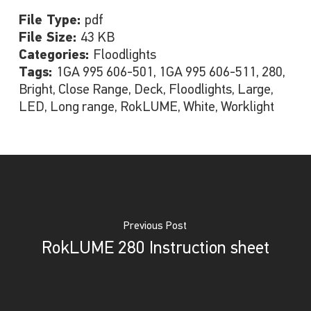
File Type:
pdf
File Size:
43 KB
Categories:
Floodlights
Tags:
1GA 995 606-501, 1GA 995 606-511, 280,
Bright, Close Range, Deck, Floodlights, Large,
LED, Long range, RokLUME, White, Worklight
Previous Post
RokLUME 280 Instruction sheet