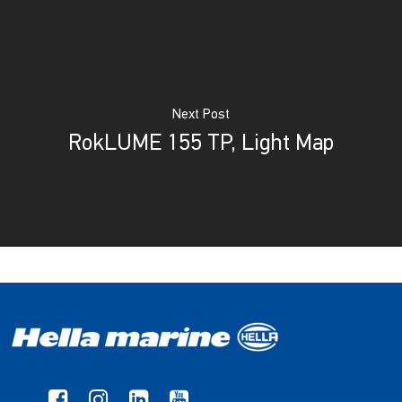
Next Post
RokLUME 155 TP, Light Map