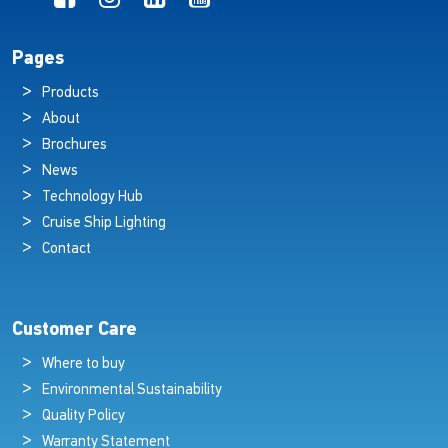
Pages
Products
About
Brochures
News
Technology Hub
Cruise Ship Lighting
Contact
Customer Care
Where to buy
Environmental Sustainability
Quality Policy
Warranty Statement