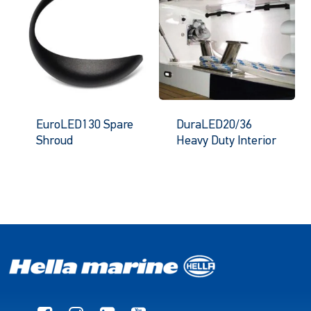
EuroLED130 Spare
DuraLED20/36
Shroud
Heavy Duty Interior