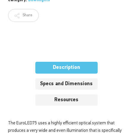
Category:
Downlights
Share
Description
Specs and Dimensions
Resources
The EuroLED75 uses a highly efficient optical system that
produces a very wide and even illumination that is specifically