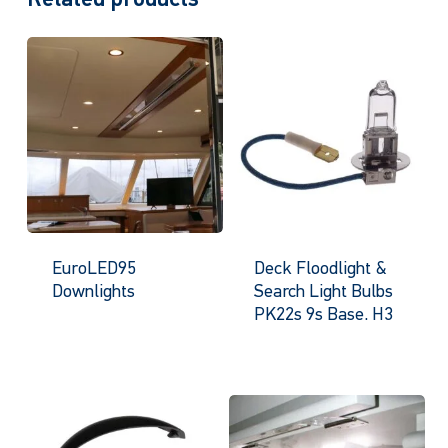
EuroLED95
Deck Floodlight &
Downlights
Search Light Bulbs
PK22s 9s Base. H3