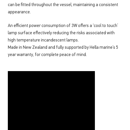
can be fitted throughout the vessel, maintaining a consistent
appearance.
An efficient power consumption of 3W offers a ‘cool to touch’
lamp surface effectively reducing the risks associated with
high temperature incandescent lamps.
Made in New Zealand and fully supported by Hella marine’s 5
year warranty, for complete peace of mind.