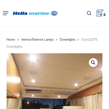
Skip
to
search
Menu
main
0
content
Home
Interior/Exterior Lamps
Downlights
EuroLED75
Downlights