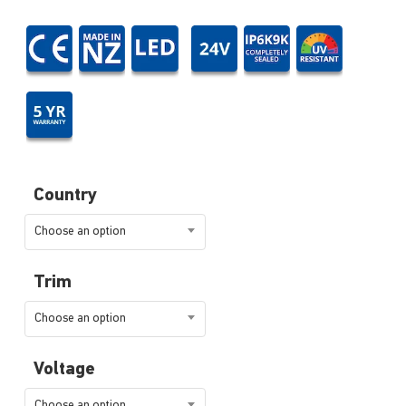
Country
Choose an option
Trim
Choose an option
Voltage
Choose an option