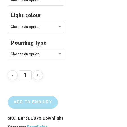
Light colour
Choose an option
Mounting type
Choose an option
ADD TO ENQUIRY
EuroLED75 Downlight
SKU: