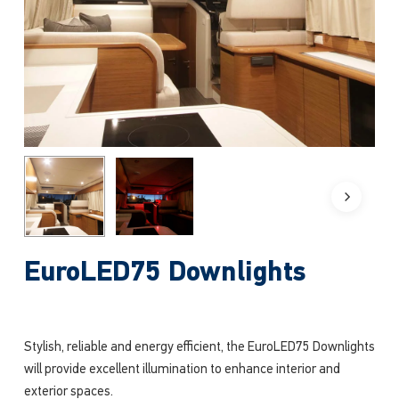
EuroLED75 Downlights
Stylish, reliable and energy efficient, the EuroLED75 Downlights
will provide excellent illumination to enhance interior and
exterior spaces.