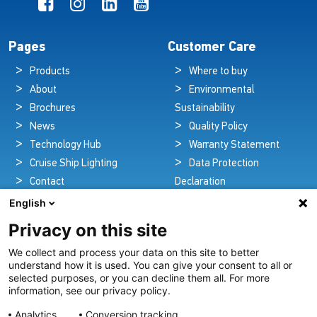
Pages
Customer Care
Products
Where to buy
About
Environmental
Brochures
Sustainability
News
Quality Policy
Technology Hub
Warranty Statement
Cruise Ship Lighting
Data Protection
Contact
Declaration
Legal Notice
English
Privacy on this site
We collect and process your data on this site to better
Pioneers in Nautical Brilliance and Innovation
understand how it is used. You can give your consent to all or
selected purposes, or you can decline them all. For more
For over 100 years we’ve passionately created and provided
information, see our privacy policy.
innovative lighting solutions for all sectors of the maritime
Analytics
Conversion tracking
industry.