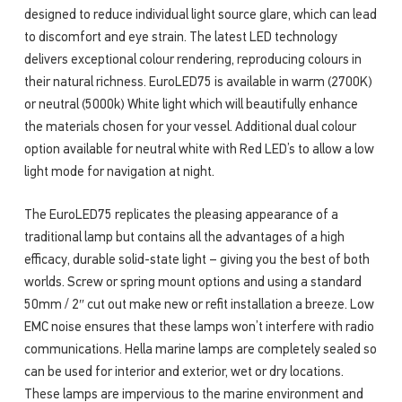
designed to reduce individual light source glare, which can lead
to discomfort and eye strain. The latest LED technology
delivers exceptional colour rendering, reproducing colours in
their natural richness. EuroLED75 is available in warm (2700K)
or neutral (5000k) White light which will beautifully enhance
the materials chosen for your vessel. Additional dual colour
option available for neutral white with Red LED’s to allow a low
light mode for navigation at night.
The EuroLED75 replicates the pleasing appearance of a
traditional lamp but contains all the advantages of a high
efficacy, durable solid-state light – giving you the best of both
worlds. Screw or spring mount options and using a standard
50mm / 2″ cut out make new or refit installation a breeze. Low
EMC noise ensures that these lamps won’t interfere with radio
communications. Hella marine lamps are completely sealed so
can be used for interior and exterior, wet or dry locations.
These lamps are impervious to the marine environment and