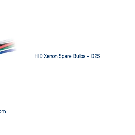
HID Xenon Spare Bulbs – D2S
This
product
has
multiple
variants.
The
options
oom
may
be
chosen