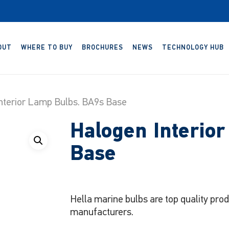
OUT
WHERE TO BUY
BROCHURES
NEWS
TECHNOLOGY HUB
nterior Lamp Bulbs. BA9s Base
Halogen Interio
Base
Hella marine bulbs are top quality pro
manufacturers.