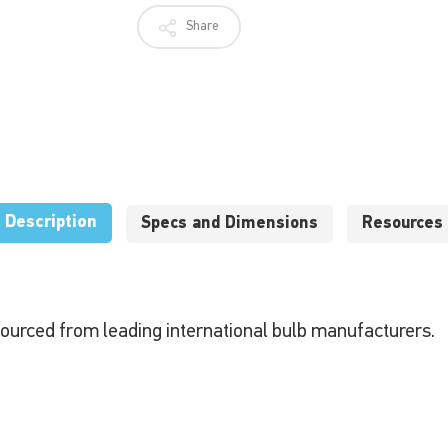
Share
Description
Specs and Dimensions
Resources
sourced from leading international bulb manufacturers.