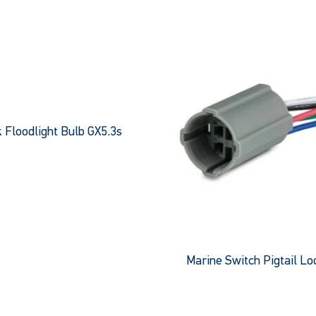
 Floodlight Bulb GX5.3s
e
This
product
has
multiple
variants.
The
Marine Switch Pigtail L
options
This
may
product
be
has