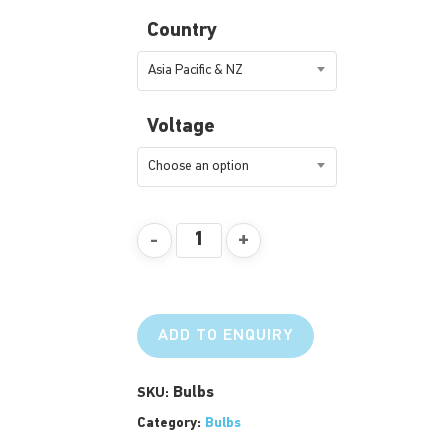
Country
Asia Pacific & NZ
Voltage
Choose an option
ADD TO ENQUIRY
Bulbs
SKU:
Category:
Bulbs