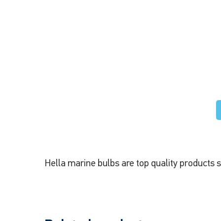
Hella marine bulbs are top quality products 