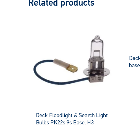
Related products
Deck
bas
Deck Floodlight & Search Light
Bulbs PK22s 9s Base. H3
This
product