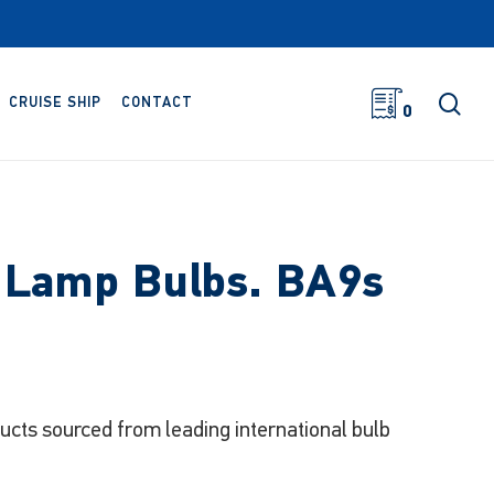
sea
CRUISE SHIP
CONTACT
0
r Lamp Bulbs. BA9s
ducts sourced from leading international bulb