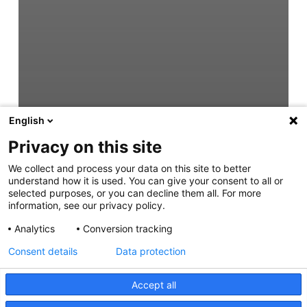
English
Privacy on this site
We collect and process your data on this site to better
understand how it is used. You can give your consent to all or
selected purposes, or you can decline them all. For more
information, see our privacy policy.
Analytics
Conversion tracking
Consent details
Data protection
Accept all