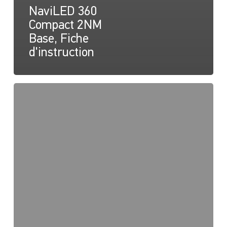
NaviLED 360
Compact 2NM
Base, Fiche
d'instruction
NaviLED
360
Compact
2NM
Montage
en
surface
Dessin