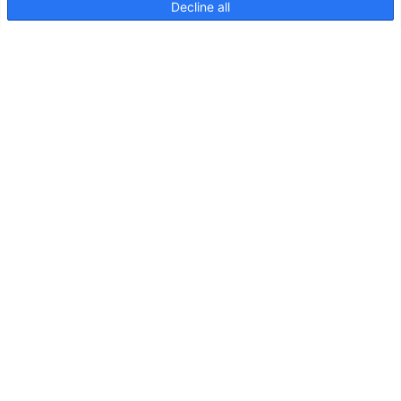
Decline all
NaviLED 360 Compact 2NM
Pole Mount, Instruction sheet
NaviLED
360
Compact
2NM
Poteau
fixe
Dessin