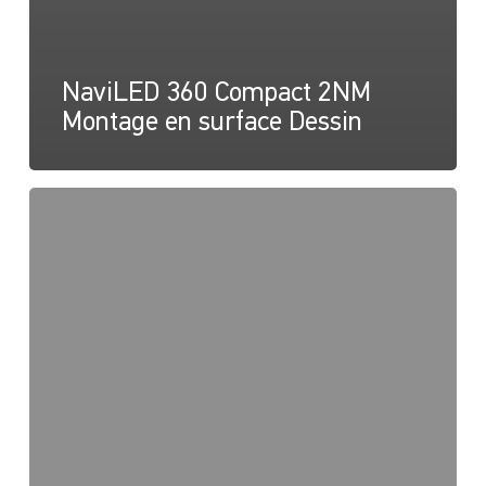
NaviLED 360 Compact 2NM
Montage en surface Dessin
NaviLED
360
Compact
2NM
Pole
Mount,
Instruction
sheet