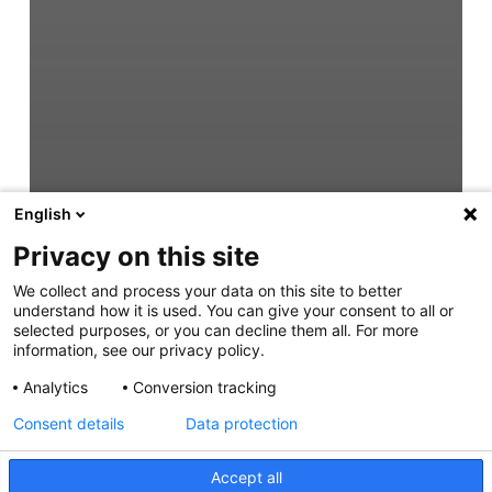
English
Privacy on this site
We collect and process your data on this site to better
understand how it is used. You can give your consent to all or
selected purposes, or you can decline them all. For more
information, see our privacy policy.
Analytics
Conversion tracking
Consent details
Data protection
Accept all