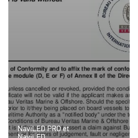
NaviLED PRO et
NaviLED