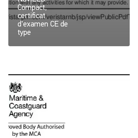
Compact,
certificat
d'examen CE de
type
NaviLED
Compact
et
NaviLED
PRO
All
Round,
certificat
britannique
Module
B