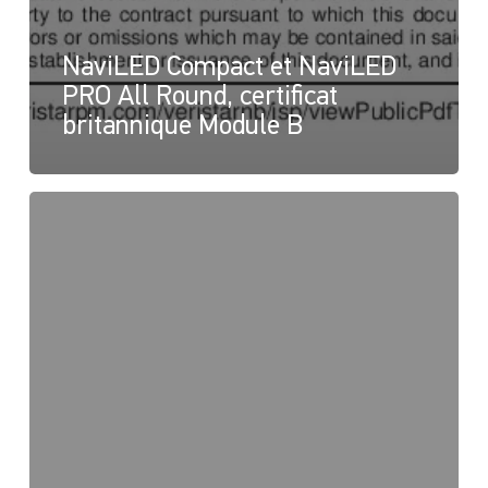
NaviLED Compact et NaviLED
PRO All Round, certificat
britannique Module B
NaviLED
PRO
et
NaviLED
360
Compact,
Déclaration
de
conformité
du
Royaume-