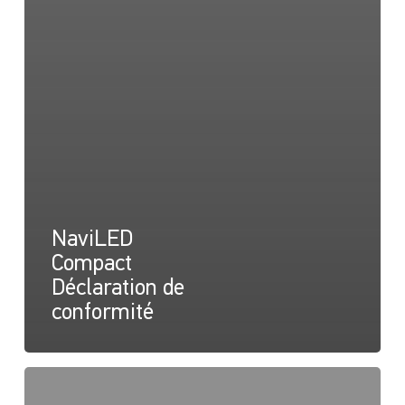
NaviLED
Compact
Déclaration de
conformité
NaviLED
Déclaration