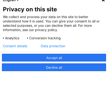
Privacy on this site
We collect and process your data on this site to better
understand how it is used. You can give your consent to all or
selected purposes, or you can decline them all. For more
information, see our privacy policy.
Analytics
Conversion tracking
Consent details
Data protection
Accept all
Decline all
NaviLED Compact 2NM Bâbord,
tribord et poupe, Instructions