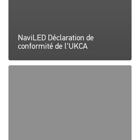
NaviLED Déclaration de
conformité de l'UKCA
NaviLED
Compact
2NM
Bâbord,
tribord
et
poupe,
Instructions