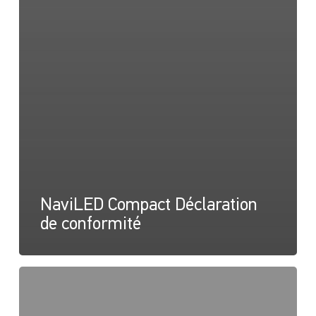
NaviLED Compact Déclaration
de conformité
NaviLED
Pro,
Compact,