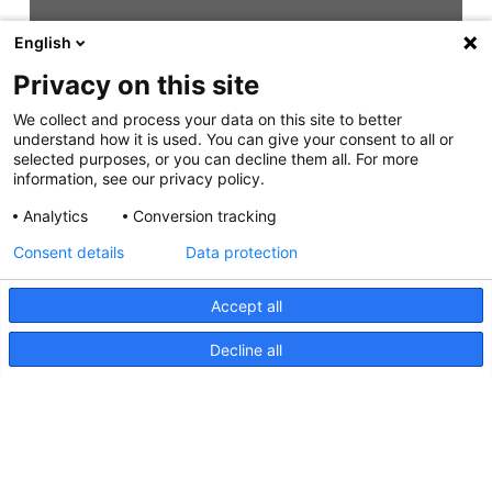
English
Privacy on this site
We collect and process your data on this site to better
understand how it is used. You can give your consent to all or
selected purposes, or you can decline them all. For more
information, see our privacy policy.
Analytics
Conversion tracking
Consent details
Data protection
Accept all
Decline all
NaviLED Pro, Compact, 360
Certification RINA