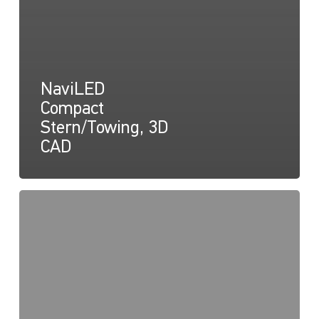
NaviLED
Compact
Stern/Towing, 3D
CAD
NaviLED
Compact
Déclaration
de
conformité