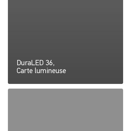
DuraLED 36,
Carte lumineuse
DuraLED
20,
36,
50,
Instructions