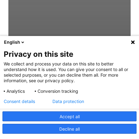
English
Privacy on this site
We collect and process your data on this site to better
understand how it is used. You can give your consent to all or
selected purposes, or you can decline them all. For more
information, see our privacy policy.
Analytics
Conversion tracking
Consent details
Data protection
Accept all
Decline all