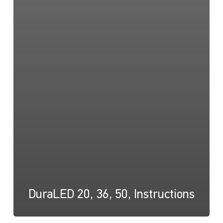
DuraLED 20, 36, 50, Instructions