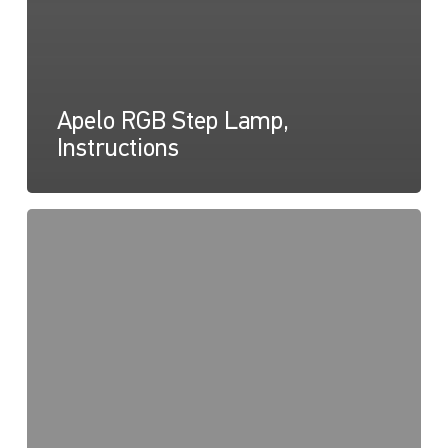
Apelo RGB Step Lamp,
Instructions
Lampe
marchepied
Apelo
RGB,
Diagramme