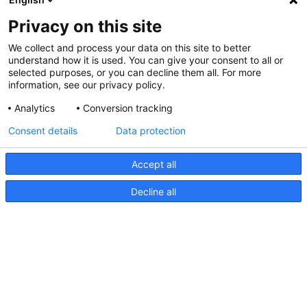
Privacy on this site
We collect and process your data on this site to better
understand how it is used. You can give your consent to all or
selected purposes, or you can decline them all. For more
information, see our privacy policy.
Analytics
Conversion tracking
Consent details
Data protection
Accept all
Decline all
Lampe marchepied Apelo RGB,
Diagramme