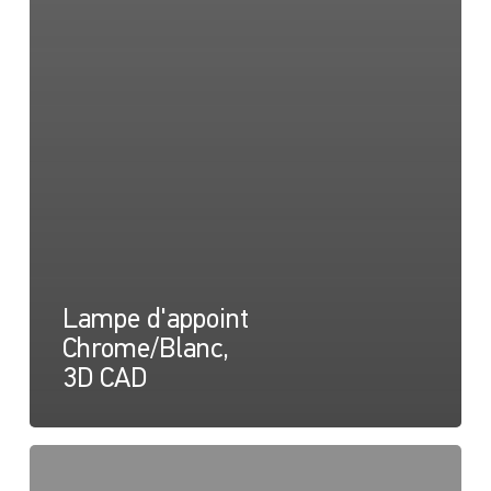
Lampe d'appoint
Chrome/Blanc,
3D CAD
Apelo
RGB