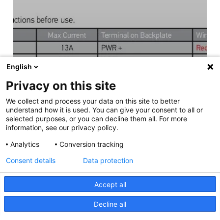
English
Privacy on this site
We collect and process your data on this site to better
understand how it is used. You can give your consent to all or
selected purposes, or you can decline them all. For more
information, see our privacy policy.
Analytics
Conversion tracking
Consent details
Data protection
Accept all
Decline all