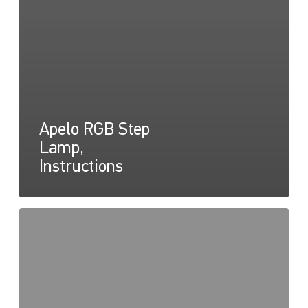
Apelo RGB Step
Lamp,
Instructions
Lampe
marchepied
Apelo
RGB,
Diagramme