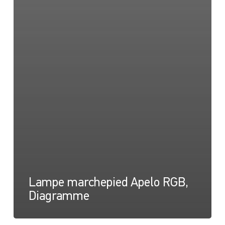
Lampe marchepied Apelo RGB,
Diagramme