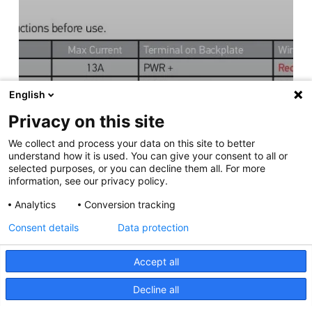
English
Privacy on this site
We collect and process your data on this site to better
understand how it is used. You can give your consent to all or
selected purposes, or you can decline them all. For more
information, see our privacy policy.
Analytics
Conversion tracking
Consent details
Data protection
Accept all
Decline all