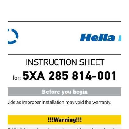
Contrôleur
de
lumière
Apelo
,
Instructions