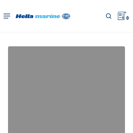
Retour
à
recherch
Menu
l'accueil
0
Apelo
EuroLED
75
RGBW
Downlights,
Instructions