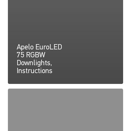
Apelo EuroLED
75 RGBW
Downlights,
Instructions
Apelo
EuroLED
75
lampe
RGBW
(ronde),