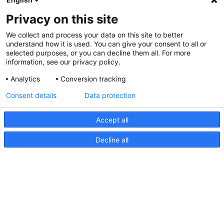
Privacy on this site
We collect and process your data on this site to better
understand how it is used. You can give your consent to all or
selected purposes, or you can decline them all. For more
information, see our privacy policy.
Analytics
Conversion tracking
Consent details
Data protection
Accept all
Decline all
HypaLUME, dessin (diagramme
d'inclinaison)