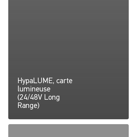
HypaLUME, carte
lumineuse
(24/48V Long
Range)
HypaLUME,
Dessin