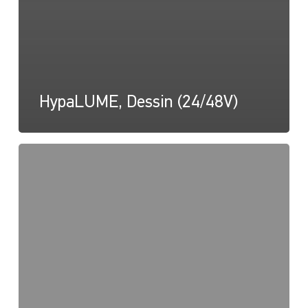
HypaLUME, Dessin (24/48V)
HypaLUME,
dessin
(diagramme
d'inclinaison)