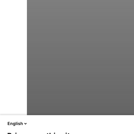
English