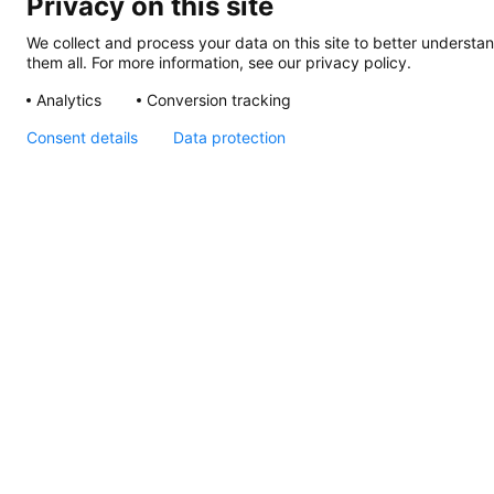
Privacy on this site
We collect and process your data on this site to better understan
them all. For more information, see our privacy policy.
Analytics
Conversion tracking
Consent details
Data protection
S80 Adjustable 6W
500lm 40deg Light Map
S80
Adjustable
6W