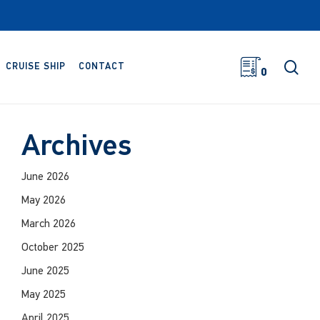
sea
CRUISE SHIP
CONTACT
0
Archives
June 2026
May 2026
March 2026
October 2025
June 2025
May 2025
April 2025