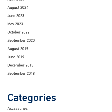
August 2024
June 2023
May 2023
October 2022
September 2020
August 2019
June 2019
December 2018
September 2018
Categories
Accessories