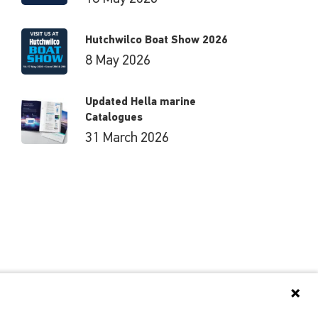
Hutchwilco Boat Show 2026
8 May 2026
Updated Hella marine
Catalogues
31 March 2026