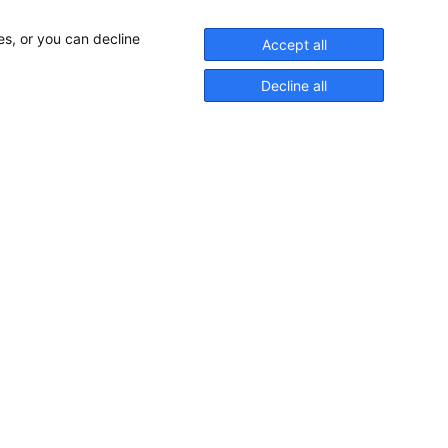
es, or you can decline
Accept all
Decline all