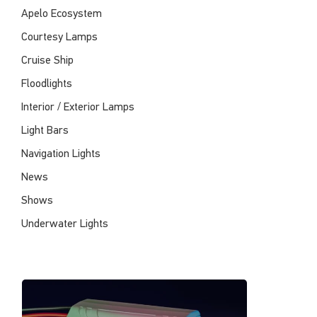
Apelo Ecosystem
Courtesy Lamps
Cruise Ship
Floodlights
Interior / Exterior Lamps
Light Bars
Navigation Lights
News
Shows
Underwater Lights