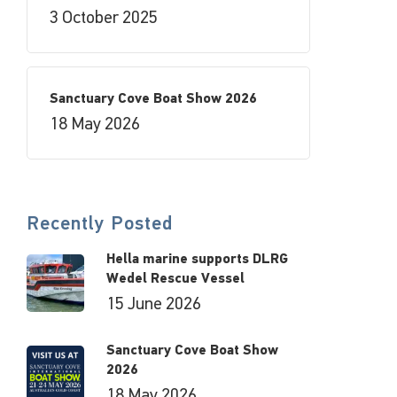
3 October 2025
Sanctuary Cove Boat Show 2026
18 May 2026
Recently Posted
Hella marine supports DLRG
Wedel Rescue Vessel
15 June 2026
Sanctuary Cove Boat Show
2026
18 May 2026