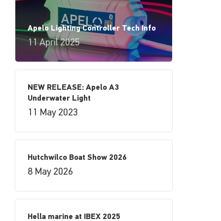
Apelo Lighting Controller Tech Info
11 April 2025
NEW RELEASE: Apelo A3
Underwater Light
11 May 2023
Hutchwilco Boat Show 2026
8 May 2026
Hella marine at IBEX 2025