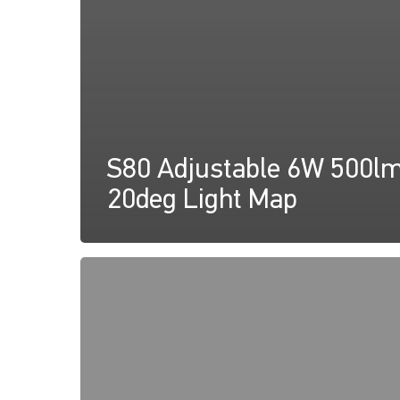
S80 Adjustable 6W 500l
20deg Light Map
S80
Adjustable
6W
500lm
40deg
Light