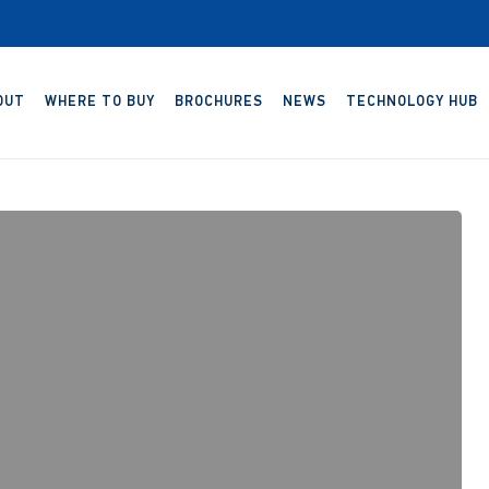
OUT
WHERE TO BUY
BROCHURES
NEWS
TECHNOLOGY HUB