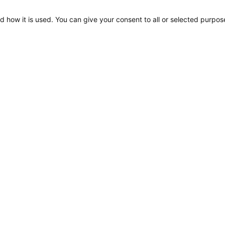
d how it is used. You can give your consent to all or selected purpos
S80 Adjustable 6W
500lm 60deg Light Map