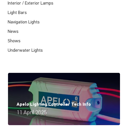
Interior / Exterior Lamps
Light Bars
Navigation Lights
News
Shows
Underwater Lights
Apelo Lighting Controller Tech Info
11 April 2025