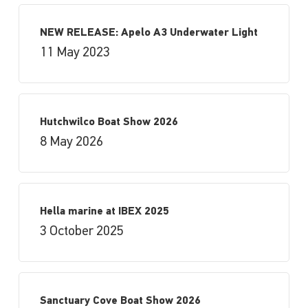
NEW RELEASE: Apelo A3 Underwater Light
11 May 2023
Hutchwilco Boat Show 2026
8 May 2026
Hella marine at IBEX 2025
3 October 2025
Sanctuary Cove Boat Show 2026