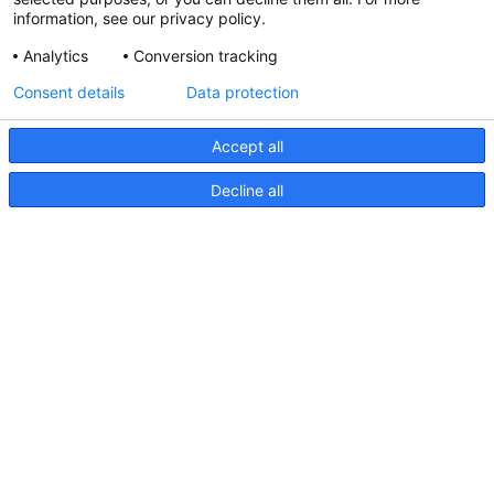
information, see our privacy policy.
Analytics
Conversion tracking
Updated Hella marine Catalogues
Consent details
Data protection
31 March 2026
Accept all
Decline all
Pages
Products