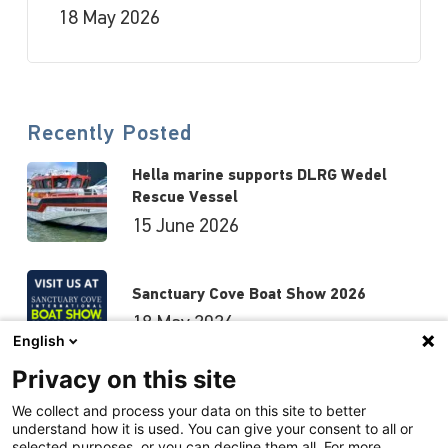
18 May 2026
Recently Posted
Hella marine supports DLRG Wedel
Rescue Vessel
15 June 2026
Sanctuary Cove Boat Show 2026
18 May 2026
English
Privacy on this site
Hutchwilco Boat Show 2026
We collect and process your data on this site to better
understand how it is used. You can give your consent to all or
8 May 2026
selected purposes, or you can decline them all. For more