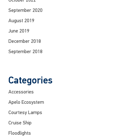
October 2022
September 2020
August 2019
June 2019
December 2018
September 2018
Categories
Accessories
Apelo Ecosystem
Courtesy Lamps
Cruise Ship
Floodlights