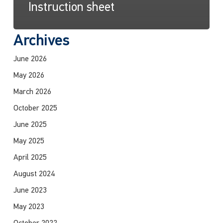
Instruction sheet
Archives
June 2026
May 2026
March 2026
October 2025
June 2025
May 2025
April 2025
August 2024
June 2023
May 2023