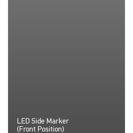
LED Side Marker
(Front Position)