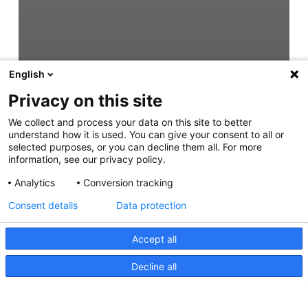
English
Privacy on this site
We collect and process your data on this site to better
understand how it is used. You can give your consent to all or
selected purposes, or you can decline them all. For more
information, see our privacy policy.
Analytics
Conversion tracking
Consent details
Data protection
Accept all
Decline all