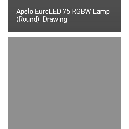
Apelo EuroLED 75 RGBW Lamp
(Round), Drawing
EuroLED
95,
Light
Map