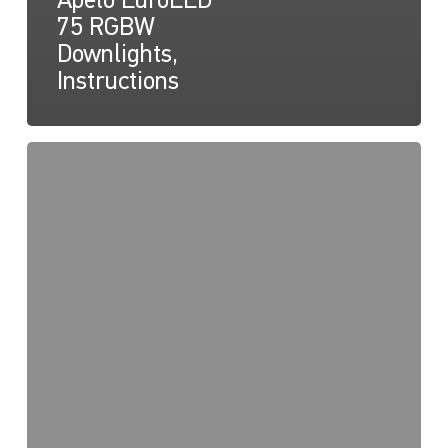
Apelo EuroLED
75 RGBW
Downlights,
Instructions
Apelo
EuroLED
75
RGBW
Lamp
(Round),
Drawing