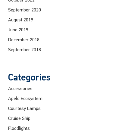
October 2022
September 2020
August 2019
June 2019
December 2018
September 2018
Categories
Accessories
Apelo Ecosystem
Courtesy Lamps
Cruise Ship
Floodlights