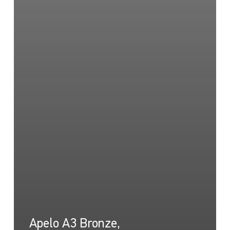
Apelo A3 Bronze,