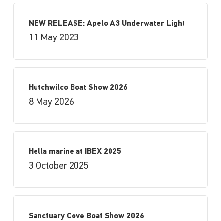
NEW RELEASE: Apelo A3 Underwater Light
11 May 2023
Hutchwilco Boat Show 2026
8 May 2026
Hella marine at IBEX 2025
3 October 2025
Sanctuary Cove Boat Show 2026