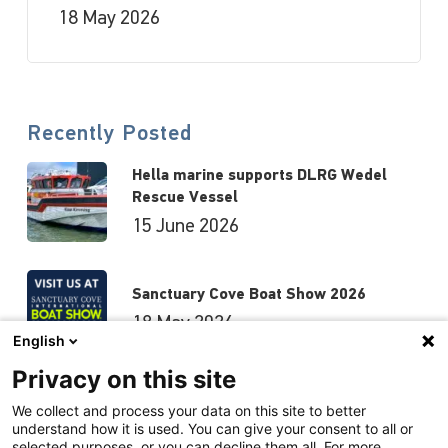
18 May 2026
Recently Posted
Hella marine supports DLRG Wedel
Rescue Vessel
15 June 2026
Sanctuary Cove Boat Show 2026
18 May 2026
English
Privacy on this site
Hutchwilco Boat Show 2026
We collect and process your data on this site to better
understand how it is used. You can give your consent to all or
8 May 2026
selected purposes, or you can decline them all. For more