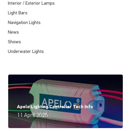
Interior / Exterior Lamps
Light Bars
Navigation Lights
News
Shows
Underwater Lights
Apelo Lighting Controller Tech Info
11 April 2025