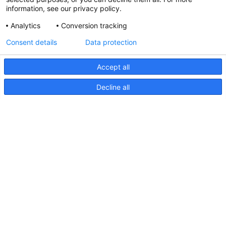
information, see our privacy policy.
Analytics
Conversion tracking
Updated Hella marine Catalogues
Consent details
Data protection
31 March 2026
Accept all
Decline all
Pages
Products