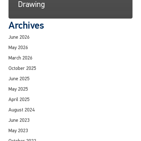
Drawing
Archives
June 2026
May 2026
March 2026
October 2025
June 2025
May 2025
April 2025
August 2024
June 2023
May 2023